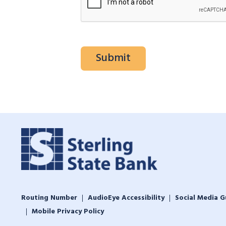
Routing Number
AudioEye Accessibility
Social Media G
Mobile Privacy Policy