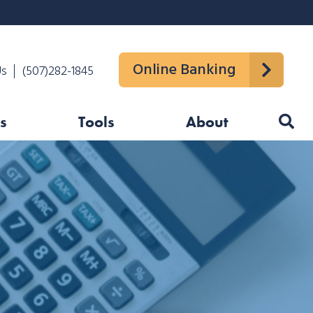
Online Banking
Us
(507)282-1845
s
Tools
About