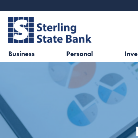
Business
Personal
Inve