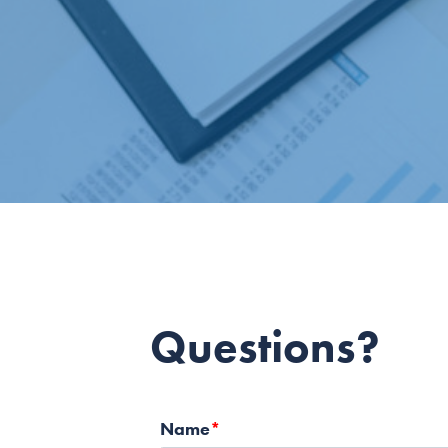
Questions?
Name