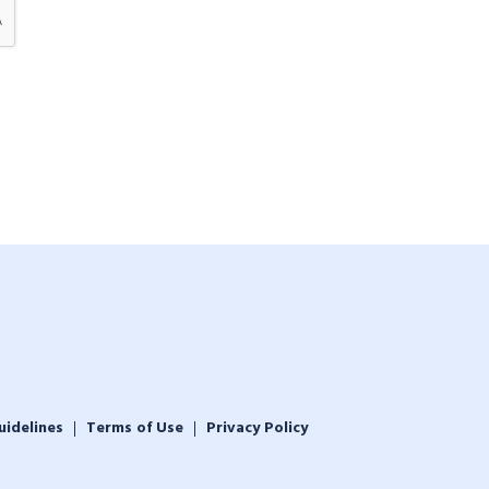
uidelines
Terms of Use
Privacy Policy