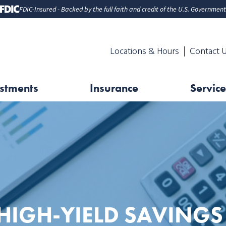
FDIC-Insured - Backed by the full faith and credit of the U.S. Government
Locations & Hours
Contact 
stments
Insurance
Service
HIGH-YIELD SAVINGS