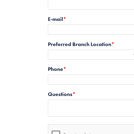
E-mail
Preferred Branch Location
Phone
Questions