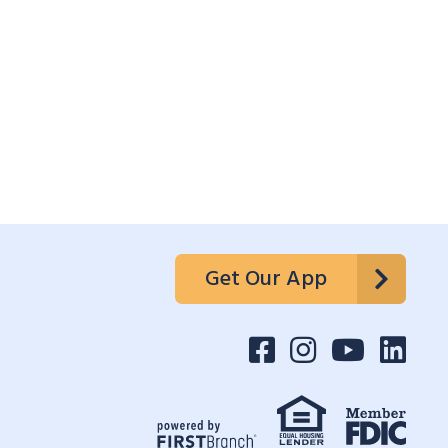
Get Our App