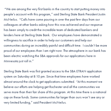
“We are among the very first banks in the country to start putting money into
people’s account with this program,” said Sterling State Bank President Justin
McNeilus. “Calls have come pouring in over the past few days from our
colleagues at other banks asking how this was achieved and our response
has been simply to credit the incredible team of dedicated bankers and
lenders here at Sterling State Bank. Our employees have demonstrated a
willingness to sacrifice in order to help our customers and help our
communities during an incredibly painful and difficult time. I couldn’t be more
proud of our employees than I am right now. The atmosphere in our bank has
been electric watching the SBA approvals for our applications here in
Minnesota just roll in.”
Sterling State Bank was first granted access to the SBA ETRAN application
system on Saturday at 8:10 pm. Since that time employees have worked
almost around the clock to get applications submitted. “At this moment we
believe our efforts are helping get Rochester and all the communities we
serve more than their fair share of this program. At this time there is a national
cap on these funds. Some communities far larger than ours won’t see any or
very limited funding,” said President McNeilus.