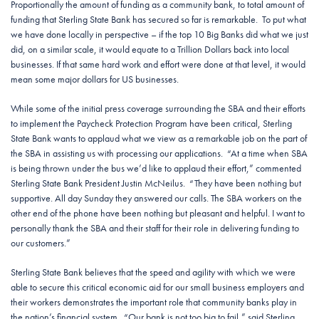
Proportionally the amount of funding as a community bank, to total amount of
funding that Sterling State Bank has secured so far is remarkable. To put what
we have done locally in perspective – if the top 10 Big Banks did what we just
did, on a similar scale, it would equate to a Trillion Dollars back into local
businesses. If that same hard work and effort were done at that level, it would
mean some major dollars for US businesses.
While some of the initial press coverage surrounding the SBA and their efforts
to implement the Paycheck Protection Program have been critical, Sterling
State Bank wants to applaud what we view as a remarkable job on the part of
the SBA in assisting us with processing our applications. “At a time when SBA
is being thrown under the bus we’d like to applaud their effort,” commented
Sterling State Bank President Justin McNeilus. “They have been nothing but
supportive. All day Sunday they answered our calls. The SBA workers on the
other end of the phone have been nothing but pleasant and helpful. I want to
personally thank the SBA and their staff for their role in delivering funding to
our customers.”
Sterling State Bank believes that the speed and agility with which we were
able to secure this critical economic aid for our small business employers and
their workers demonstrates the important role that community banks play in
the nation’s financial system. “Our bank is not too big to fail,” said Sterling