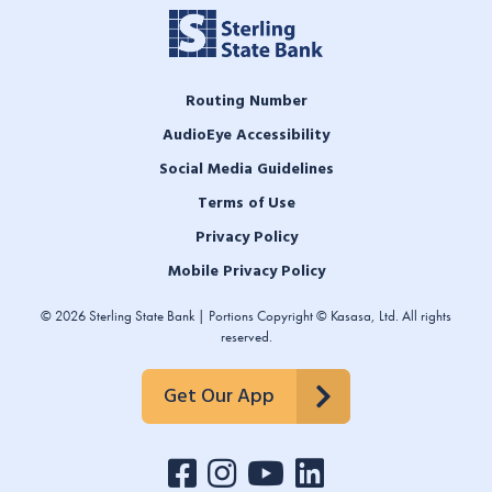
Routing Number
AudioEye Accessibility
Social Media Guidelines
Terms of Use
Privacy Policy
Mobile Privacy Policy
© 2026 Sterling State Bank | Portions Copyright © Kasasa, Ltd. All rights
reserved.
Get Our App