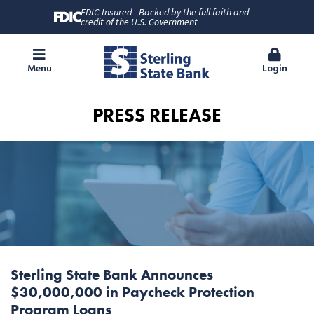
FDIC-Insured - Backed by the full faith and
credit of the U.S. Government
Menu
Login
PRESS RELEASE
Sterling State Bank Announces
$30,000,000 in Paycheck Protection
Program Loans