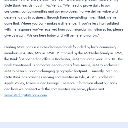
State Bank President Justin McNeilus. “We need to prove daily to our
customers, our communities and our employees that we deliver value and
deserve to stay in business. Through these devastating times I think we’ve
done that. Where you bank makes a difference. If you’re less than satisfied
with the response you’ve received from your financial institution so far, please
give us a call. We are here today and will be here tomorrow.”
Sterling State Bank is a state-chartered Bank founded by local community
members in Austin, MN in 1958. Purchased by the McNeilus family in 1992,
the Bank first opened an office in Rochester, MN that same year. In 2001 the
Bank transitioned its corporate headquarters from Austin, MN to Rochester,
MN to better support a changing geographic footprint. Currently, Sterling
State Bank has branches serving communities in Lyle, Austin, Rochester,
Apple Valley, Lakeville and Savage. For more information about our Bank
and how we connect with the communities we serve, please visit
www.sterlingstatebank.com
.