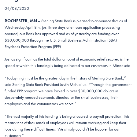
04/08/2020
ROCHESTER, MN
– Sterling State Bank is pleased to announce that as of
Wednesday April 8th, just three days after loan application processing
opened, our Bank has approved and as of yesterday are funding over
$30,000,000 through the U.S. Small Business Administration (SBA)
Paycheck Protection Program (PPP).
Just as significant as the total dollar amount of economic relief secured is the
speed at which this funding is being delivered to our customers in Minnesota.
“Today might just be the greatest day in the history of Sterling State Bank,”
said Sterling State Bank President Justin McNeilus. “Through the government
funded PPP program we have locked in over $30,000,000 dollars in
desperately needed economic stimulus for the small businesses, their
employees and the communities we serve.”
“The vast majority of this funding is being allocated to payroll protection. This
means tens of thousands of employees will remain working and keep their
jobs during these difficult times. We simply couldn’t be happier for our
customers.”