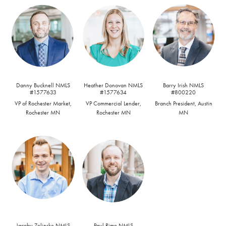
Danny Bucknell NMLS
Heather Donovan NMLS
Barry Irish NMLS
#1577633
#1577634
#800220
VP of Rochester Market,
VP Commercial Lender,
Branch President, Austin
Rochester MN
Rochester MN
MN
Jacoby Zelinske NMLS
Paul Rime NMLS