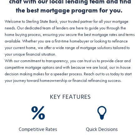
chat with our local lending team and find
the best mortgage program for you.
Welcome to Sterling State Bank, your trusted partner for all your mortgage
needs. Our dedicated team of lenders are here to guide you through the
home buying process, ensuring you secure the best mortgage rates and terms
available. Whether you are a first-time homebuyer or looking to refinance
your current home, we offer a wide range of mortgage solutions tailored to
your unique financial situation.
With our commitment to transparency, you can trust us to provide clear and
competitive mortgage options and with because we are local, our in-house
decision making makes for a speedier process. Reach out to us today to start
your journey toward homeownership or financial refinancing success.
KEY FEATURES
Competitive Rates
Quick Decisions