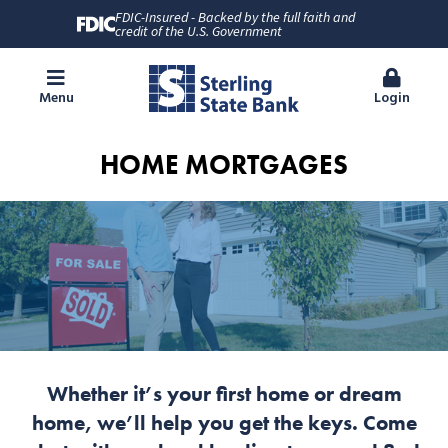
FDIC-Insured - Backed by the full faith and
credit of the U.S. Government
Menu
Login
HOME MORTGAGES
Whether it’s your first home or dream
home, we’ll help you get the keys. Come