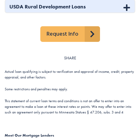
USDA Rural Development Loans
Request Info
SHARE
Actual loan qualifying is subject to verification and approval of income, credit, property
appraisal, and other factors.
Some restrictions and penalties may apply.
This statement of current loan terms and conditions is not an offer to enter into an
agreement to make a loan at these interest rates or points. We may offer to enter into
such an agreement only pursuant to Minnesota Statues § 47.206, subs. 3 and 4
Meet Our Mortgage Lenders