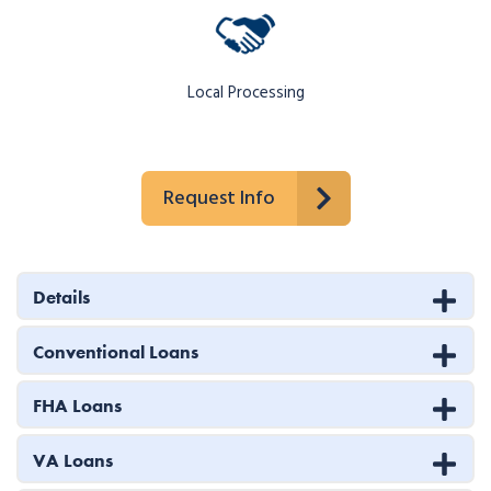
Local Processing
Request Info
Details
Conventional Loans
FHA Loans
VA Loans