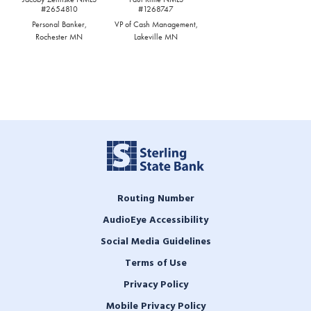
#2654810
#1268747
Personal Banker,
VP of Cash Management,
Rochester MN
Lakeville MN
Routing Number
AudioEye Accessibility
Social Media Guidelines
Terms of Use
Privacy Policy
Mobile Privacy Policy