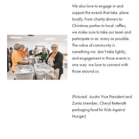
We also love to engage in and
support the events that take place
locally. From charity dinners to
Christmas parties to local raffles,
we make sure to take our team and
participate in as many as possible.
The value of community is
something we don’t take lightly,
and engagement in those events is
one way we love to connect with
those around us.
(Pictured: Austin Vice President and
Zonta Member, Cheryl Retterath
packaging food for Kids Against
Hunger)