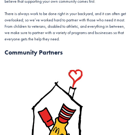
believe that supporting your own community comes first.
There is always work to be done right in your backyard, and it can often get
overlooked; so we’ve worked hard to partner with those who need it most.
From children to veterans, disabled to athletic, and everything in between,
we make sure to partner with a variety of programs and businesses so that
everyone gets the help they need.
Community Partners