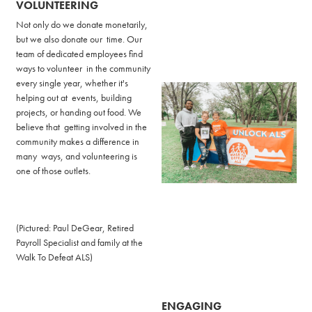
VOLUNTEERING
Not only do we donate monetarily,
but we also donate our time. Our
team of dedicated employees find
ways to volunteer in the community
every single year, whether it's
helping out at events, building
projects, or handing out food. We
believe that getting involved in the
community makes a difference in
many ways, and volunteering is
one of those outlets.
(Pictured: Paul DeGear, Retired
Payroll Specialist and family at the
Walk To Defeat ALS)
ENGAGING