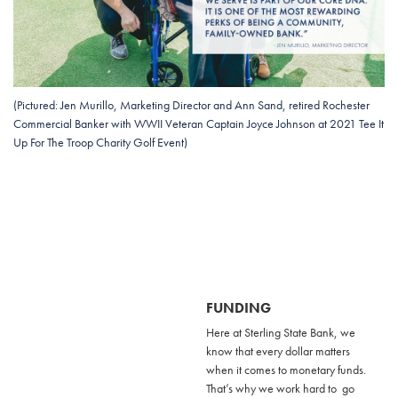
(Pictured: Jen Murillo, Marketing Director and Ann Sand, retired Rochester
Commercial Banker with WWII Veteran Captain Joyce Johnson at 2021 Tee It
Up For The Troop Charity Golf Event)
FUNDING
Here at Sterling State Bank, we
know that every dollar matters
when it comes to monetary funds.
That’s why we work hard to go