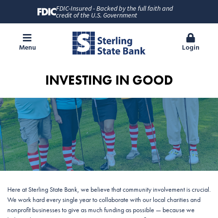
FDIC-Insured - Backed by the full faith and
credit of the U.S. Government
Menu
Login
INVESTING IN GOOD
Here at Sterling State Bank, we believe that community involvement is crucial.
We work hard every single year to collaborate with our local charities and
nonprofit businesses to give as much funding as possible — because we