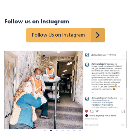
Follow us on Instagram
Follow Us on Instagram