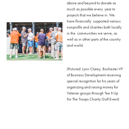
above and beyond to donate as
much as possible every year to
projects that we believe in. We
have financially supported various
nonprofits and charities both locally
in the communities we serve, as
well as in other parts of the country
and world.
(Pictured: Lynn Clarey, Rochester VP
of Business Development receiving
special recognition for his years of
organizing and raising money for
Veteran groups through Tee It Up
For The Troops Charity Golf Event)