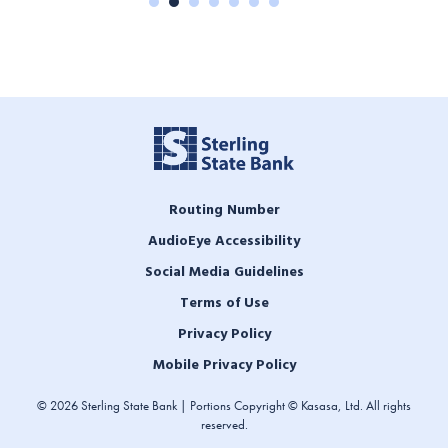
Routing Number
AudioEye Accessibility
Social Media Guidelines
Terms of Use
Privacy Policy
Mobile Privacy Policy
© 2026 Sterling State Bank | Portions Copyright © Kasasa, Ltd. All rights
reserved.