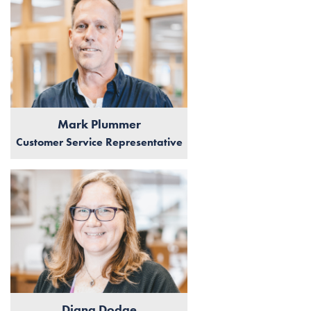
Mark Plummer
Customer Service Representative
Diana Dodge