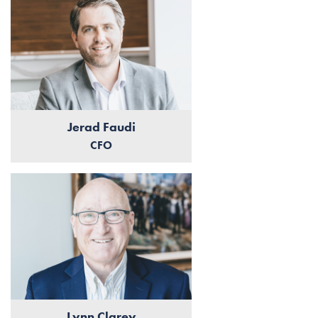
Jerad Faudi
CFO
Lynn Clarey