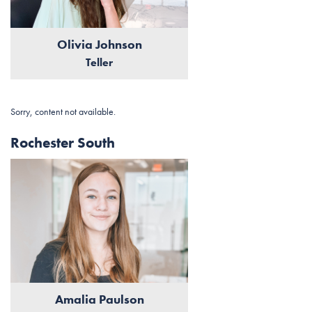
Olivia Johnson
Teller
Sorry, content not available.
Rochester South
Amalia Paulson