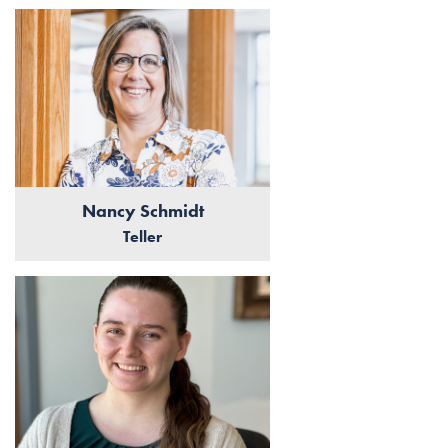
Nancy Schmidt
Teller