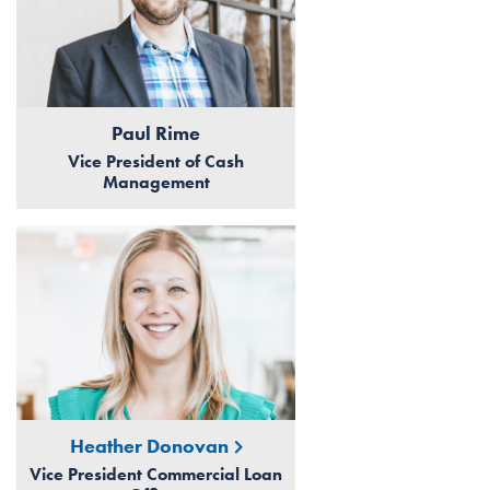
Paul Rime
Vice President of Cash
Management
Heather Donovan
Vice President Commercial Loan