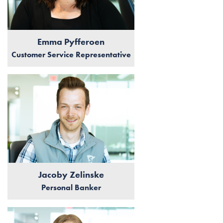
Emma Pyfferoen
Customer Service Representative
Jacoby Zelinske
Personal Banker