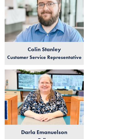
Colin Stanley
Customer Service Representative
Darla Emanuelson