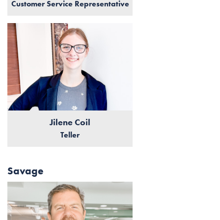
Customer Service Representative
Jilene Coil
Teller
Savage