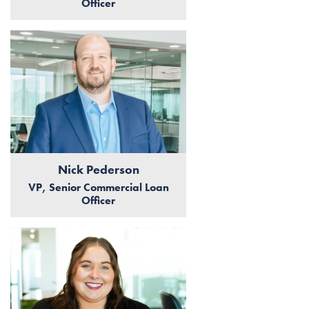
Officer
Nick Pederson
VP, Senior Commercial Loan
Officer