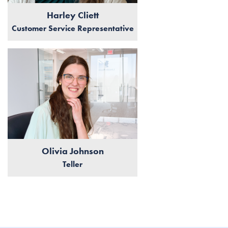
Harley Cliett
Customer Service Representative
Olivia Johnson
Teller