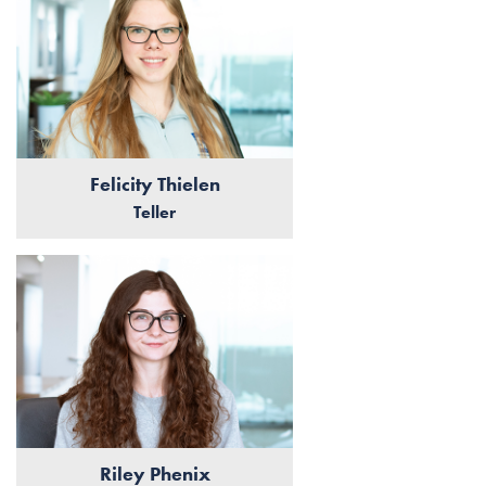
Felicity Thielen
Teller
Riley Phenix