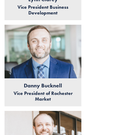
Vice President Business
Development
Danny Bucknell
Vice President of Rochester
Market