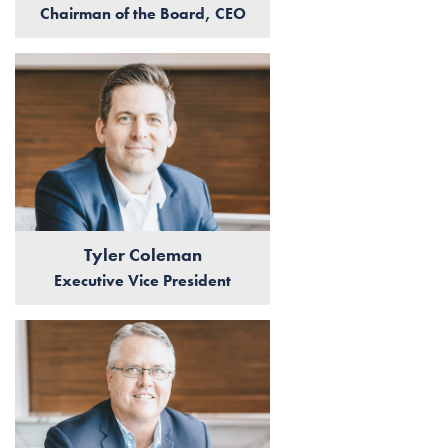
Chairman of the Board, CEO
Tyler Coleman
Executive Vice President