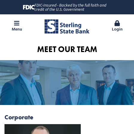
FDIC-Insured - Backed by the full faith and
credit of the U.S. Government
Menu
Login
MEET OUR TEAM
Corporate