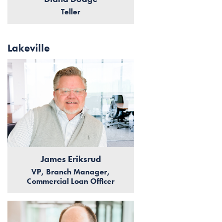
Teller
Lakeville
James Eriksrud
VP, Branch Manager,
Commercial Loan Officer