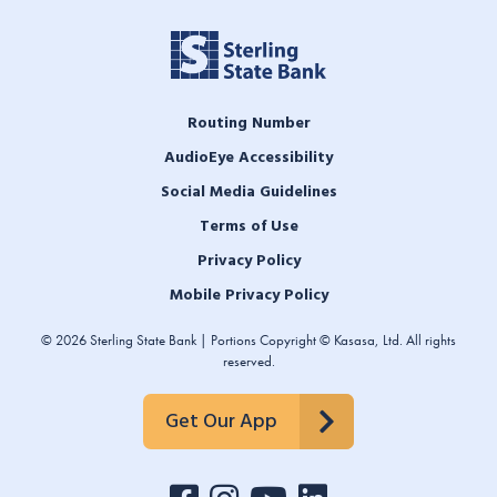
Routing Number
AudioEye Accessibility
Social Media Guidelines
Terms of Use
Privacy Policy
Mobile Privacy Policy
© 2026 Sterling State Bank | Portions Copyright © Kasasa, Ltd. All rights
reserved.
Get Our App