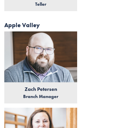
Teller
Apple Valley
Zach Petersen
Branch Manager