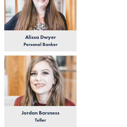
Alissa Dwyer
Personal Banker
Jordan Barsness
Teller