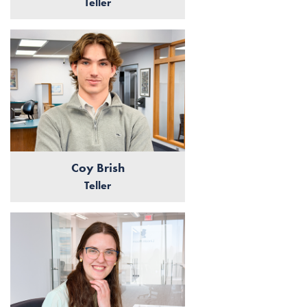
Teller
Coy Brish
Teller