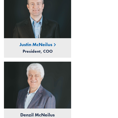
Justin McNeilus
President, COO
Denzil McNeilus