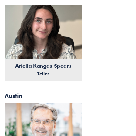
Ariella Kangas-Spears
Teller
Austin