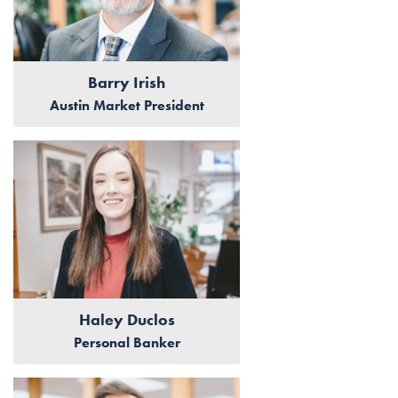
Barry Irish
Austin Market President
Haley Duclos
Personal Banker