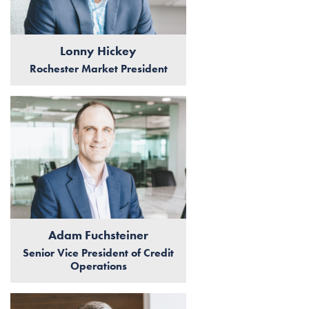
Lonny Hickey
Rochester Market President
Adam Fuchsteiner
Senior Vice President of Credit
Operations