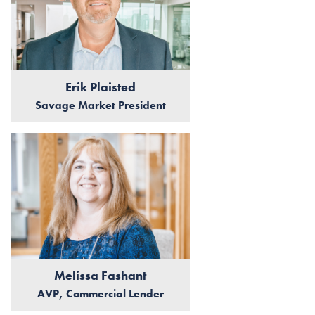
Erik Plaisted
Savage Market President
Melissa Fashant
AVP, Commercial Lender