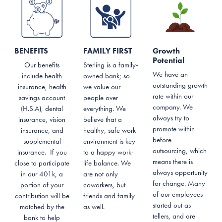
BENEFITS
FAMILY FIRST
Growth
Potential
Our benefits
Sterling is a family-
We have an
include health
owned bank; so
outstanding growth
insurance, health
we value our
rate within our
savings account
people over
company. We
(H.S.A), dental
everything. We
always try to
insurance, vision
believe that a
promote within
insurance, and
healthy, safe work
before
supplemental
environment is key
outsourcing, which
insurance. If you
to a happy work-
means there is
close to participate
life balance. We
always opportunity
in our 401k, a
are not only
for change. Many
portion of your
coworkers, but
of our employees
contribution will be
friends and family
started out as
matched by the
as well.
tellers, and are
bank to help