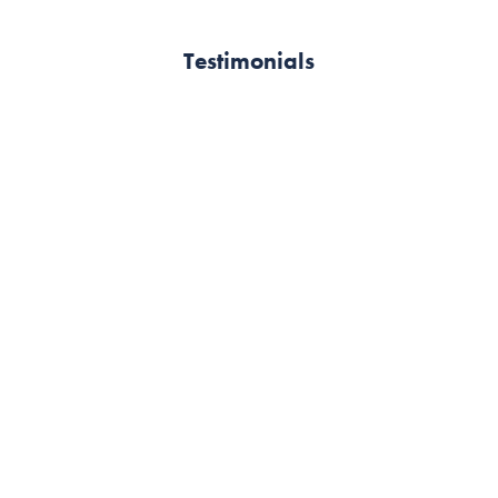
Testimonials