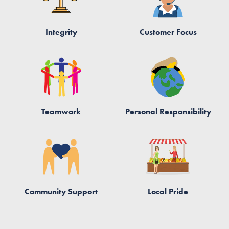
Integrity
Customer Focus
Teamwork
Personal Responsibility
Community Support
Local Pride