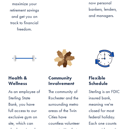
now personal
maximize your
bankers, lenders,
retirement savings
and managers.
and get you on
track to financial
freedom.
Health &
Community
Flexible
Wellness
Involvement
Schedule
As an employee of
The community of
Sterling is an FDIC
Sterling State
Rochester and the
insured bank,
Bank, you have
surrounding metro
meaning we're
full access to our
areas of the Twin
closed for most
exclusive gym on
Cities have
federal holiday.
site, which can
countless volunteer
Each one counts