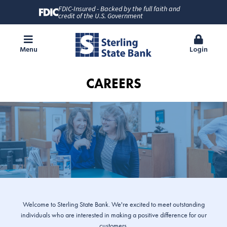
FDIC-Insured - Backed by the full faith and
credit of the U.S. Government
Menu
Login
CAREERS
Welcome to Sterling State Bank. We're excited to meet outstanding
individuals who are interested in making a positive difference for our
customers.