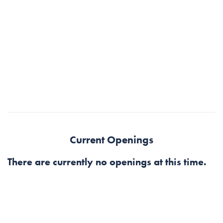
Current Openings
There are currently no openings at this time.