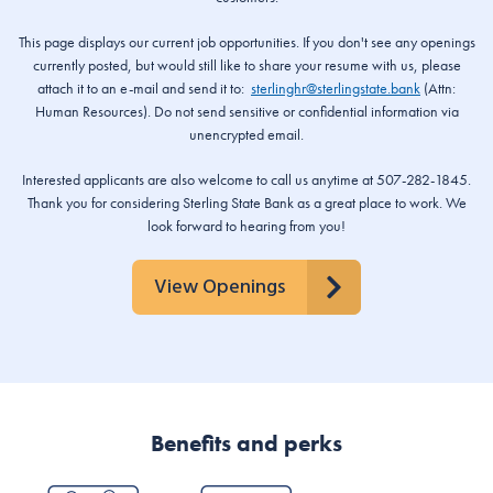
This page displays our current job opportunities. If you don't see any openings
currently posted, but would still like to share your resume with us, please
attach it to an e-mail and send it to:
sterlinghr@sterlingstate.bank
(Attn:
Human Resources). Do not send sensitive or confidential information via
unencrypted email.
Interested applicants are also welcome to call us anytime at 507-282-1845.
Thank you for considering Sterling State Bank as a great place to work. We
look forward to hearing from you!
View Openings
Benefits and perks