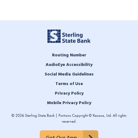
Routing Number
AudioEye Accessibility
Social Media Guidelines
Terms of Use
Privacy Policy
Mobile Privacy Policy
© 2026 Sterling State Bank | Portions Copyright © Kasasa, Ltd. All rights
reserved.