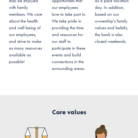
also be enjoyed
opportunities that
as a paid vacation
with family
our employees
day. In addition,
members. We care
love to take part in.
based on our
about the health
We take pride in
ownership's family
and well being of
providing the time
values and beliefs,
our employees,
and resources for
the bank is also
and strive to make
our staff to
closed weekends.
as many resources
participate in these
available as
events and build
possible!
connections in the
surrounding areas.
Core values