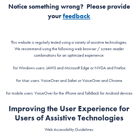
Notice something wrong? Please provide
your
feedback
This website is regularly tested using a variety of assistive technologies.
We recommend using the following web browser / screen reader
combinations for an optimized experience:
For Windows users: JAWS and Microsoft Edge or NVDA and Firefox
For Mac users: VoiceOver and Safari or VoiceOver and Chrome
For mobile users: VoiceOver for the iPhone and TalkBack for Android devices
Improving the User Experience for
Users of Assistive Technologies
Web Accessibility Guidelines