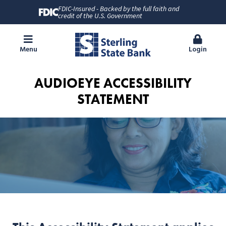
FDIC-Insured - Backed by the full faith and
credit of the U.S. Government
Menu
Login
AUDIOEYE ACCESSIBILITY
STATEMENT