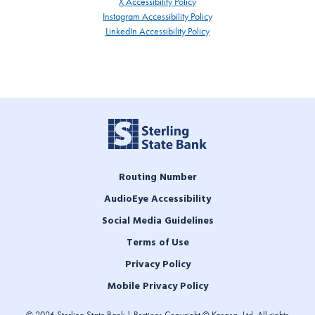
X Accessibility Policy
Instagram Accessibility Policy
LinkedIn Accessibility Policy
Routing Number
AudioEye Accessibility
Social Media Guidelines
Terms of Use
Privacy Policy
Mobile Privacy Policy
© 2026 Sterling State Bank | Portions Copyright © Kasasa, Ltd. All rights