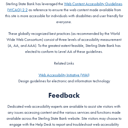
Sterling State Bank has leveraged the
Web Content Accessibility Guidelines
(WCAG) 2.2
as reference to ensure the web content made available from
this site is more accessible for individuals with disabilities and user friendly for
everyone.
These globally recognized best practices (as recommended by the World
Wide Web Consortium) consist of three levels of accessibility measurement
(A, AA, and AAA). To the greatest extent feasible, Sterling State Bank has
elected to conform to Level AA of these guidelines.
Related Links
Web Accessibility Initiative (WAI)
Design guidelines for electronic and information technology
Feedback
Dedicated web accessibility experts are available to assist site visitors with
any issues accessing content and the various services and functions made
available across the Sterling State Bank website. Site visitors may choose to
engage with the Help Desk to report and troubleshoot web accessibility