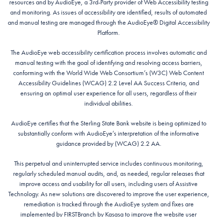
resources and by AudioEye, a 3rd-Party provider of Web Accessibility testing
and monitoring. As issues of accessibility are identified, results of automated
and manual testing are managed through the AudioEye® Digital Accessibility
Platform.
The AudioEye web accessibility certification process involves automatic and
manual testing with the goal of identifying and resolving access barriers,
conforming with the World Wide Web Consortium’s (W3C) Web Content
Accessibility Guidelines (WCAG) 2.2 Level AA Success Criteria, and
ensuring an optimal user experience for all users, regardless of their
individual abilities.
AudioEye certifies that the Sterling State Bank website is being optimized to
substantially conform with AudioEye’s interpretation of the informative
guidance provided by (WCAG) 2.2 AA.
This perpetual and uninterrupted service includes continuous monitoring,
regularly scheduled manual audits, and, as needed, regular releases that
improve access and usability for all users, including users of Assistive
Technology. As new solutions are discovered to improve the user experience,
remediation is tracked through the AudioEye system and fixes are
implemented by FIRSTBranch by Kasasa to improve the website user