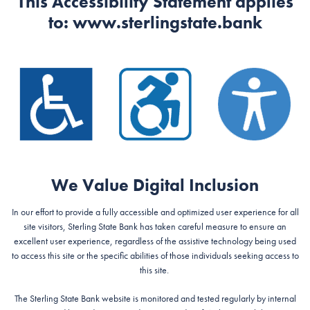
This Accessibility Statement applies
to:
www.sterlingstate.bank
We Value Digital Inclusion
In our effort to provide a fully accessible and optimized user experience for all
site visitors, Sterling State Bank has taken careful measure to ensure an
excellent user experience, regardless of the assistive technology being used
to access this site or the specific abilities of those individuals seeking access to
this site.
The Sterling State Bank website is monitored and tested regularly by internal