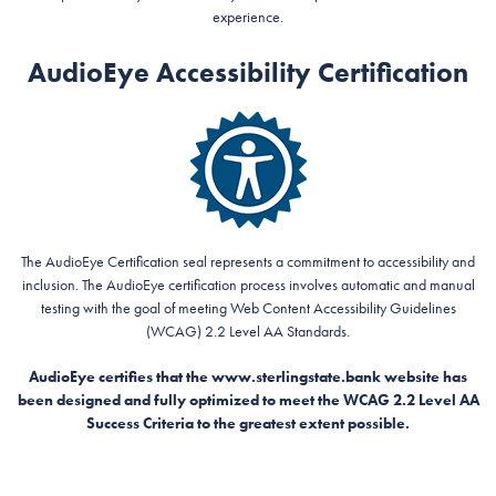
experience.
AudioEye Accessibility Certification
The AudioEye Certification seal represents a commitment to accessibility and
inclusion. The AudioEye certification process involves automatic and manual
testing with the goal of meeting Web Content Accessibility Guidelines
(WCAG) 2.2 Level AA Standards.
AudioEye certifies that the www.sterlingstate.bank website has
been designed and fully optimized to meet the WCAG 2.2 Level AA
Success Criteria to the greatest extent possible.