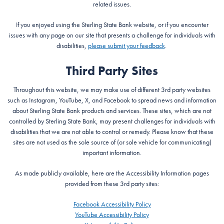
related issues.
If you enjoyed using the Sterling State Bank website, or if you encounter
issues with any page on our site that presents a challenge for individuals with
disabilities,
please submit your feedback
.
Third Party Sites
Throughout this website, we may make use of different 3rd party websites
such as Instagram, YouTube, X, and Facebook to spread news and information
about Sterling State Bank products and services. These sites, which are not
controlled by Sterling State Bank, may present challenges for individuals with
disabilities that we are not able to control or remedy. Please know that these
sites are not used as the sole source of (or sole vehicle for communicating)
important information.
As made publicly available, here are the Accessibility Information pages
provided from these 3rd party sites:
Facebook Accessibility Policy
YouTube Accessibility Policy