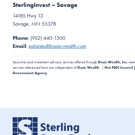
SterlingInvest – Savage
14185 Hwy 13
Savage, MN 55378
Phone
: (952) 440-1300
Email
:
eplaisted@osaicwealth.com
Securities and investment advisory services offered through
Osaic Wealth, Inc.
mem
services referenced here are independent of
Osaic Wealth
. |
Not FDIC Insured 
Government Agency