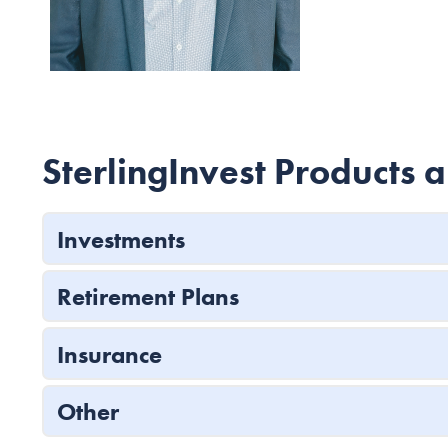
SterlingInvest Products 
Investments
Retirement Plans
Insurance
Other