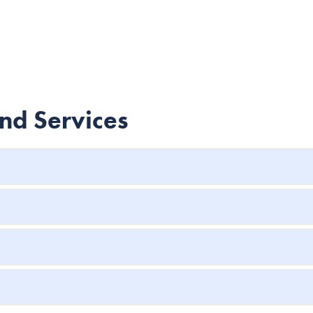
and Services