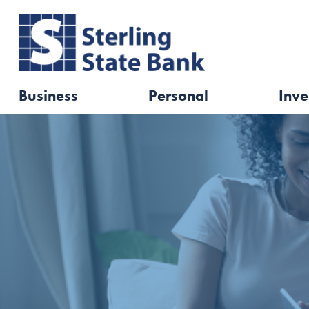
Business
Personal
Inve