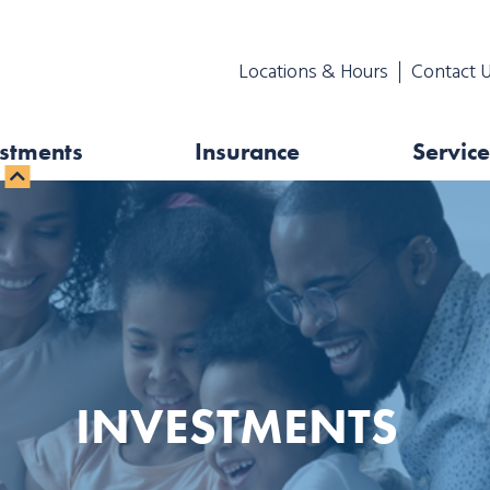
Locations & Hours
Contact 
stments
Insurance
Service
INVESTMENTS