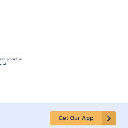
mes, products or
eral
Get Our App