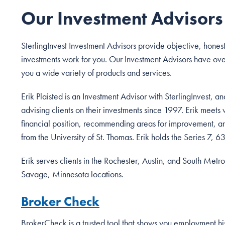
Our Investment Advisors
SterlingInvest Investment Advisors provide objective, hones
investments work for you. Our Investment Advisors have ove
you a wide variety of products and services.
Erik Plaisted is an Investment Advisor with SterlingInvest, 
advising clients on their investments since 1997. Erik meets 
financial position, recommending areas for improvement, a
from the University of St. Thomas. Erik holds the Series 7, 63
Erik serves clients in the Rochester, Austin, and South Metro
Savage, Minnesota locations.
Broker Check
BrokerCheck is a trusted tool that shows you employment hist