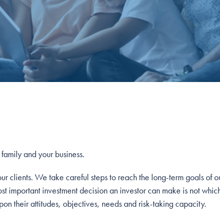
r family and your business.
 clients. We take careful steps to reach the long-term goals of our
ost important investment decision an investor can make is not whic
on their attitudes, objectives, needs and risk-taking capacity.