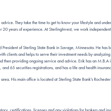
t advice. They take the time to get to know your lifestyle and unde
r 20 years of experience. At SterlingInvest, we work independentl
and President of Sterling State Bank in Savage, Minnesota. He has 
with clients and helps to serve their investment needs by analyzing 
nd then providing ongoing service and advice. Erik has an M.B.A 
, and 65 securities registrations, and has a life and health insuran
 area. His main office is located at Sterling State Bank's Rocheste
ory, certifications, licenses and any violations for brokers and in