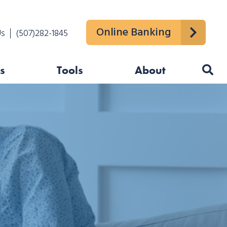
Online Banking
Us
(507)282-1845
s
Tools
About