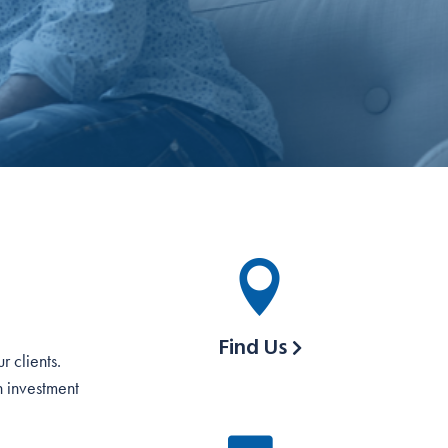
Find Us
 clients.
h investment