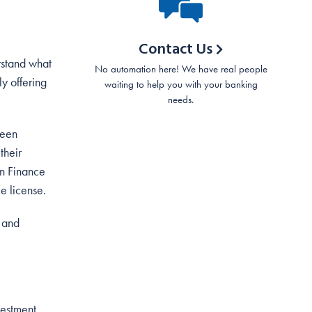
Contact Us
rstand what
No automation here! We have real people
y offering
waiting to help you with your banking
needs.
been
their
in Finance
ce license.
r and
vestment