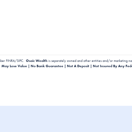
ber FINRA/SIPC.
Osaic Wealth
is separately owned and other entities and/or marketing na
| May Lose Value | No Bank Guarantee | Not A Deposit | Not Insured By Any Fed