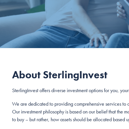
About SterlingInvest
SterlingInvest offers diverse investment options for you, you
We are dedicated to providing comprehensive services to our
Our investment philosophy is based on our belief that the m
to buy – but rather, how assets should be allocated based up