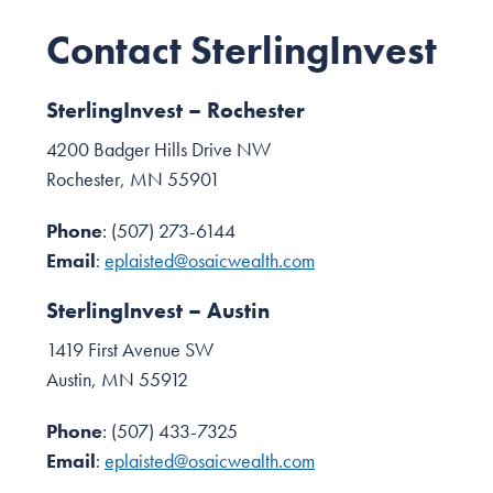
Contact SterlingInvest
SterlingInvest – Rochester
4200 Badger Hills Drive NW
Rochester, MN 55901
Phone
: (507) 273-6144
Email
:
eplaisted@osaicwealth.com
SterlingInvest – Austin
1419 First Avenue SW
Austin, MN 55912
Phone
: (507) 433-7325
Email
:
eplaisted@osaicwealth.com