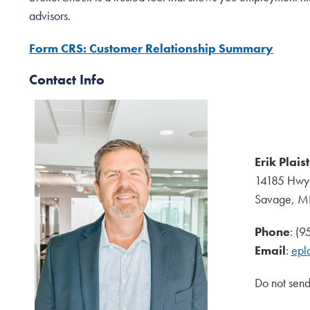
advisors.
Form CRS: Customer Relationship Summary
Contact Info
Erik Plais
14185 Hwy
Savage, 
Phone
: (
Email
:
epl
Do not send