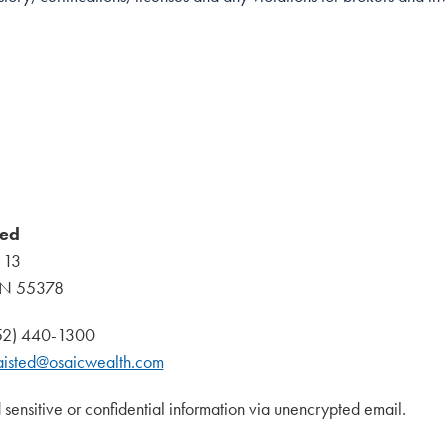
ted
 13
MN 55378
952) 440-1300
aisted@osaicwealth.com
 sensitive or confidential information via unencrypted email.