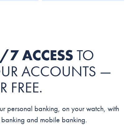
/7 ACCESS
TO
UR ACCOUNTS —
R FREE.
ur personal banking, on your watch, with
e banking and mobile banking.