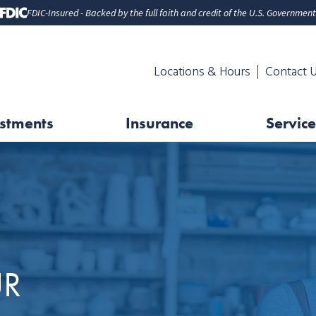
FDIC-Insured - Backed by the full faith and credit of the U.S. Government
Locations & Hours
Contact 
stments
Insurance
Service
UR