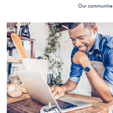
Our communities