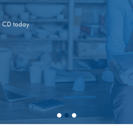
 CD today