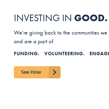
INVESTING IN
GOOD.
We're giving back to the communities we
and are a part of.
FUNDING. VOLUNTEERING. ENGAG
See How