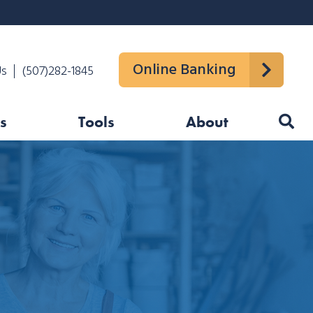
Online Banking
Us
(507)282-1845
s
Tools
About