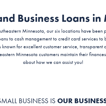
and Business Loans in
theastern Minnesota, our six locations have been p
ans to cash management to credit card services to b
s known for excellent customer service, transparent 
eastern Minnesota customers maintain their finances
about how we can assist you!
SMALL BUSINESS IS
OUR BUSINES