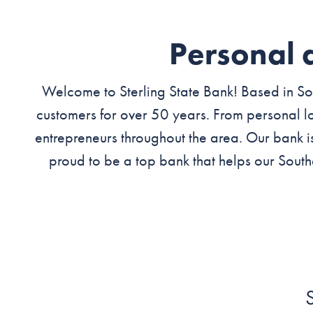
Personal 
Welcome to Sterling State Bank! Based in Sou
customers for over 50 years. From personal lo
entrepreneurs throughout the area. Our bank i
proud to be a top bank that helps our South