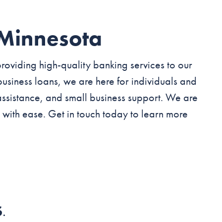
 Minnesota
roviding high-quality banking services to our
usiness loans, we are here for individuals and
assistance, and small business support. We are
 with ease. Get in touch today to learn more
S
.