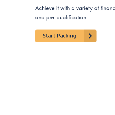
Achieve it with a variety of fina
and pre-qualification.
Start Packing