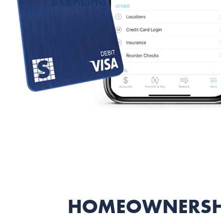
HOMEOWNERSH