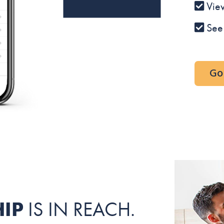
Vie
See
Go 
IP
IS IN REACH.