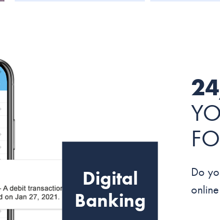
24
YO
FO
Do yo
Digital
onlin
Banking