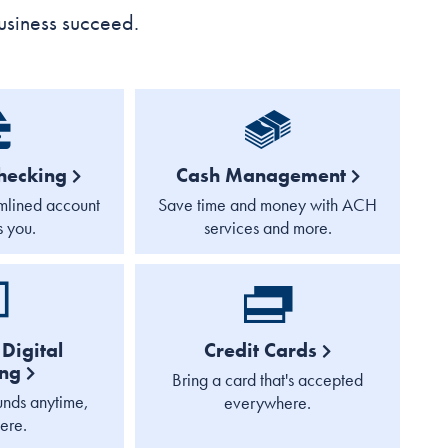
usiness succeed.
hecking
Cash Management
mlined account
Save time and money with ACH
s you.
services and more.
Digital
Credit Cards
ing
Bring a card that's accepted
nds anytime,
everywhere.
ere.