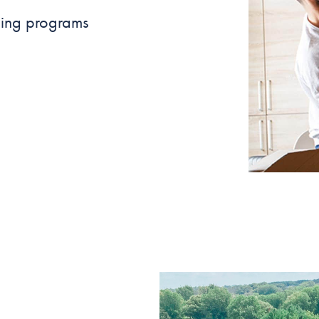
ncing programs