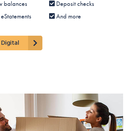
w balances
Deposit checks
 eStatements
And more
Digital