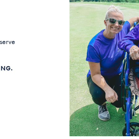
 serve
ING.