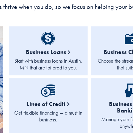
 thrive when you do, so we focus on helping your b
Business Loans
Business C
Start with business loans in Austin,
Choose the strea
MN that are tailored to you.
that suit
Lines of Credit
Business 
Bank
Get flexible financing — a must in
Manage your fu
business.
anywh