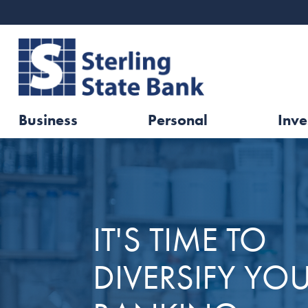
Business
Personal
Inve
IT'S TIME TO
DIVERSIFY YO