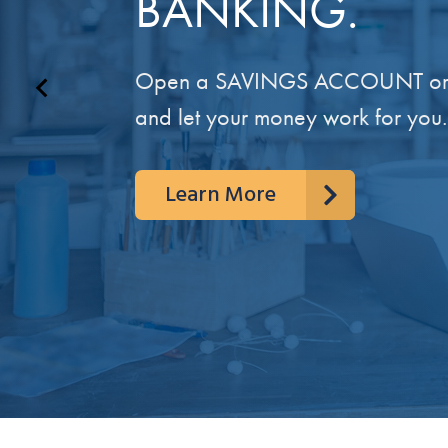
BANKING.
Open a SAVINGS ACCOUNT or
and let your money work for you.
Learn More
Learn More
Get to Know Us