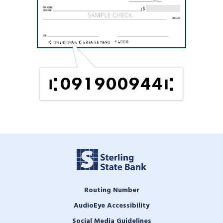
091900944
Routing Number
AudioEye Accessibility
Social Media Guidelines