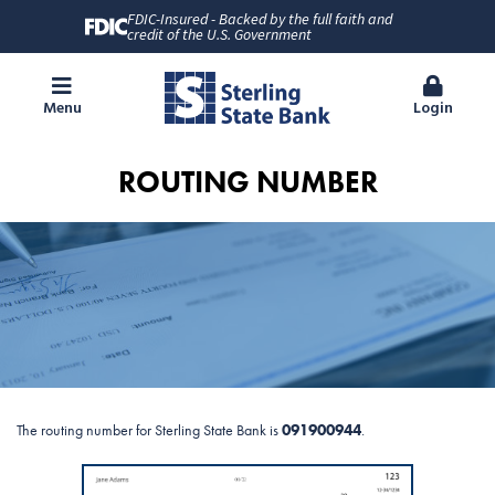
FDIC-Insured - Backed by the full faith and
credit of the U.S. Government
Menu
Login
ROUTING NUMBER
The routing number for Sterling State Bank is
091900944
.