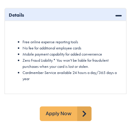
Details
Free online expense reporting tools
No fee for additional employee cards
Mobile payment capability for added convenience
Zero Fraud Liability.* You won't be liable for fraudulent
purchases when your card is lost or stolen.
Cardmember Service available 24 hours a day/365 days a
year
Apply Now