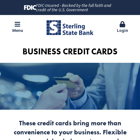
FDIC-Insured - Backed by the full faith and
credit of the U.S. Government
Menu
Login
BUSINESS CREDIT CARDS
These credit cards bring more than
convenience to your business. Flexible