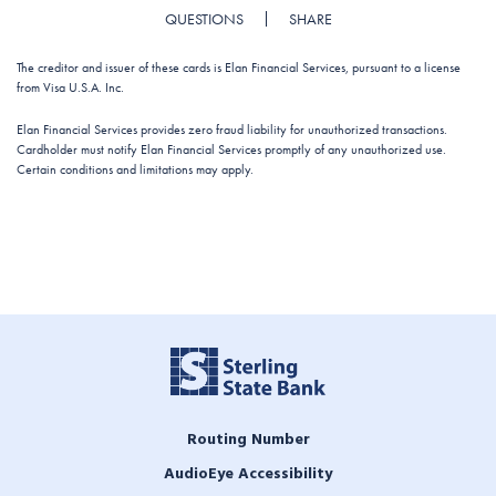
QUESTIONS
SHARE
The creditor and issuer of these cards is Elan Financial Services, pursuant to a license
from Visa U.S.A. Inc.
Elan Financial Services provides zero fraud liability for unauthorized transactions.
Cardholder must notify Elan Financial Services promptly of any unauthorized use.
Certain conditions and limitations may apply.
Routing Number
AudioEye Accessibility