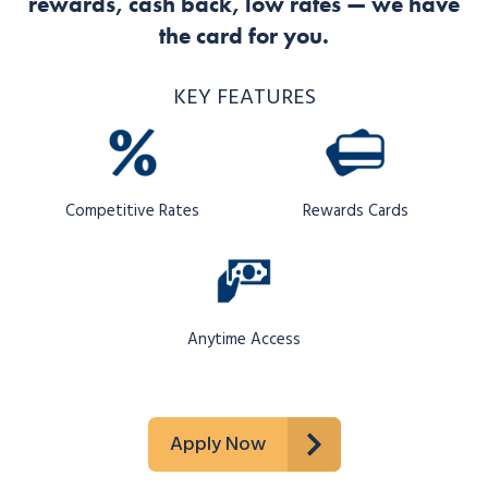
rewards, cash back, low rates — we have
the card for you.
KEY FEATURES
Competitive Rates
Rewards Cards
Anytime Access
Apply Now