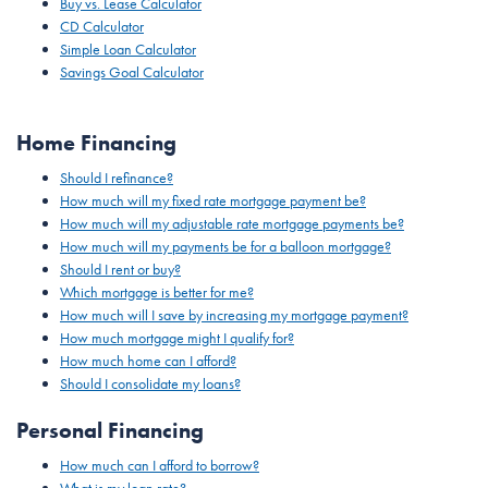
Buy vs. Lease Calculator
CD Calculator
Simple Loan Calculator
Savings Goal Calculator
Home Financing
Should I refinance?
How much will my fixed rate mortgage payment be?
How much will my adjustable rate mortgage payments be?
How much will my payments be for a balloon mortgage?
Should I rent or buy?
Which mortgage is better for me?
How much will I save by increasing my mortgage payment?
How much mortgage might I qualify for?
How much home can I afford?
Should I consolidate my loans?
Personal Financing
How much can I afford to borrow?