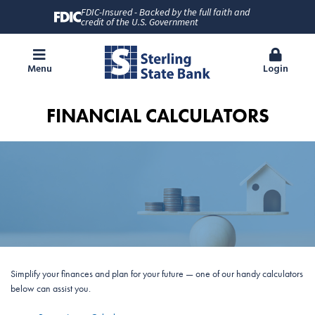
FDIC-Insured - Backed by the full faith and
credit of the U.S. Government
Menu
Login
FINANCIAL CALCULATORS
Simplify your finances and plan for your future — one of our handy calculators
below can assist you.