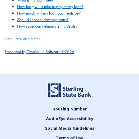
What is my loan rate?
How long will it take to pay off my loan?
How much will my loan payments be?
Should I consolidate my loans?
How soon can I eliminate my debts?
Calculator disclaimer
Presented by TimeValue Software ©2026
Routing Number
AudioEye Accessibility
Social Media Guidelines
Terms of Use