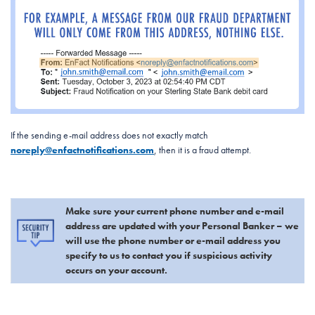
If the sending e-mail address does not exactly match
noreply@enfactnotifications.com
, then it is a fraud attempt.
Make sure your current phone number and e-mail
address are updated with your Personal Banker – we
will use the phone number or e-mail address you
specify to us to contact you if suspicious activity
occurs on your account.