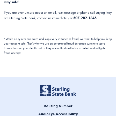
stay safe!
If you are ever unsure about an email, text message or phone call saying they
are Sterling State Bank, contact us immediately at
507-282-1845
*While no system can catch and stop every instance of fraud, we want to help you keep
your account safe. That’s why we use an automated fraud detection system to score
transactions on your debit card as they are authorized to try to detect and mitigate
fraud attempts
Routing Number
AudioEye Accessibility