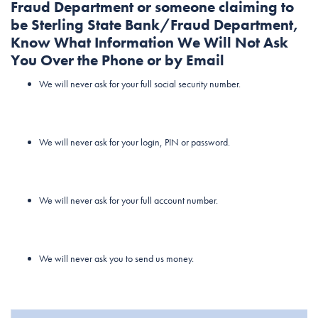
Fraud Department or someone claiming to
be Sterling State Bank/Fraud Department,
Know What Information We Will Not Ask
You Over the Phone or by Email
We will never ask for your full social security number.
We will never ask for your login, PIN or password.
We will never ask for your full account number.
We will never ask you to send us money.