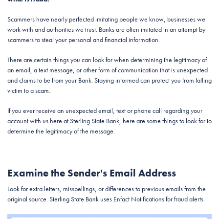
Scammers have nearly perfected imitating people we know, businesses we
work with and authorities we trust. Banks are often imitated in an attempt by
scammers to steal your personal and financial information.
There are certain things you can look for when determining the legitimacy of
an email, a text message, or other form of communication that is unexpected
and claims to be from your Bank. Staying informed can protect you from falling
victim to a scam.
If you ever receive an unexpected email, text or phone call regarding your
account with us here at Sterling State Bank, here are some things to look for to
determine the legitimacy of the message.
Examine the Sender's Email Address
Look for extra letters, misspellings, or differences to previous emails from the
original source. Sterling State Bank uses Enfact Notifications for fraud alerts.