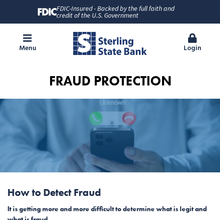
FDIC-Insured - Backed by the full faith and
credit of the U.S. Government
Menu
Login
FRAUD PROTECTION
How to Detect Fraud
It is getting more and more difficult to determine what is legit and
what is fraud.