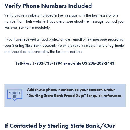
Verify Phone Numbers Included
Verify phone numbers included in the message with the business’s phone
number from their website. If you are unsure about the message, contact your
Personal Banker immediately.
If you have received a fraud protection alert email or text message regarding
your Sterling State Bank account, the only phone numbers that are legitimate
and should be referenced by the text or e-mail are:
Toll-Free 1-833-735-1894 or outside US 206-208-2443
Add these phone numbers to your contacts under
"Sterling State Bank Fraud Dept" for quick reference.
If Contacted by Sterling State Bank/Our