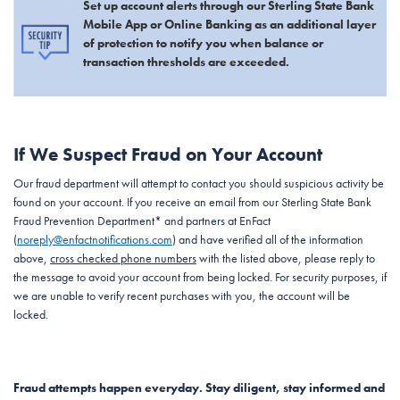
Set up account alerts through our Sterling State Bank
Mobile App or Online Banking as an additional layer
of protection to notify you when balance or
transaction thresholds are exceeded.
If We Suspect Fraud on Your Account
Our fraud department will attempt to contact you should suspicious activity be
found on your account. If you receive an email from our Sterling State Bank
Fraud Prevention Department* and partners at EnFact
(
noreply@enfactnotifications.com
) and have verified all of the information
above,
cross checked phone numbers
with the listed above, please reply to
the message to avoid your account from being locked. For security purposes, if
we are unable to verify recent purchases with you, the account will be
locked.
Fraud attempts happen everyday. Stay diligent, stay informed and