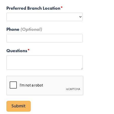
Preferred Branch Location
Phone
Questions