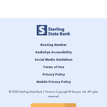
Routing Number
AudioEye Accessibility
Social Media Guidelines
Terms of Use
Privacy Policy
Mobile Privacy Policy
© 2026 Sterling State Bank | Portions Copyright © Kasasa, Ltd. All rights
reserved.