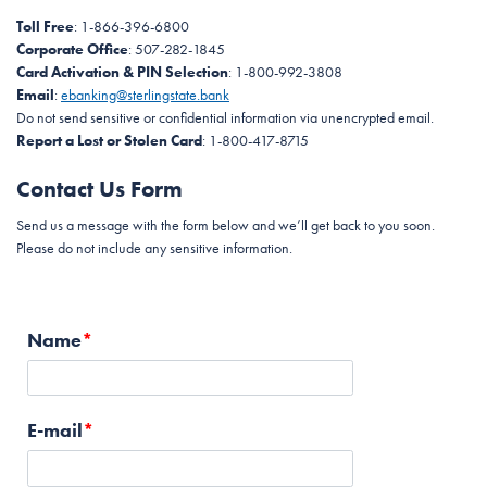
Toll Free
: 1-866-396-6800
Corporate Office
: 507-282-1845
Card Activation & PIN Selection
: 1-800-992-3808
Email
:
ebanking@sterlingstate.bank
Do not send sensitive or confidential information via unencrypted email.
Report a Lost or Stolen Card
: 1-800-417-8715
Contact Us Form
Send us a message with the form below and we’ll get back to you soon.
Please do not include any sensitive information.
Name
E-mail