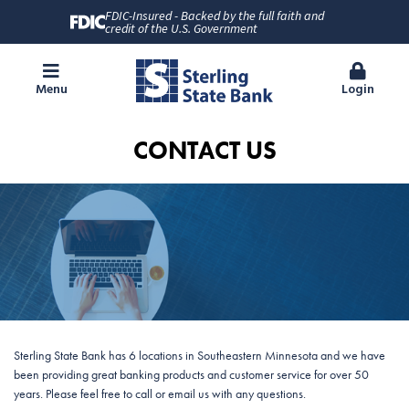
FDIC-Insured - Backed by the full faith and
credit of the U.S. Government
Menu
Login
CONTACT US
Sterling State Bank has 6 locations in Southeastern Minnesota and we have
been providing great banking products and customer service for over 50
years. Please feel free to call or email us with any questions.