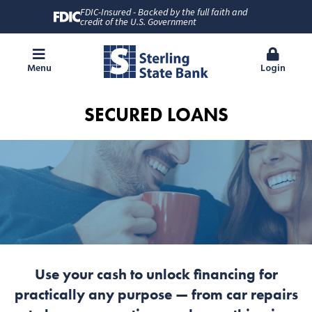
FDIC-Insured - Backed by the full faith and
credit of the U.S. Government
Menu
Login
SECURED LOANS
Use your cash to unlock financing for
practically any purpose — from car repairs