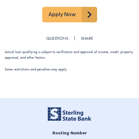
Apply Now
QUESTIONS
SHARE
Actual loan qualifying is subject to verification and approval of income, credit, property
appraisal, and other factors.
Some restrictions and penalties may apply.
Routing Number