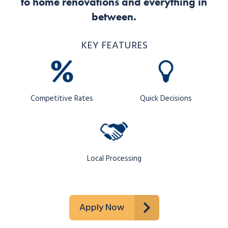
to home renovations and everything in
between.
KEY FEATURES
Competitive Rates
Quick Decisions
Local Processing
Apply Now