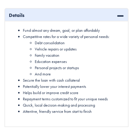
Details
Fund almost any dream, goal, or plan affordably
Competitive rates for a wide variety of personal needs:
Debt consolidation
Vehicle repairs or updates
Family vacation
Education expenses
Personal projects or startups
And more
Secure the loan with cash collateral
Potentially lower your interest payments
Helps build or improve credit score
Repayment terms customized to fit your unique needs
Quick, local decision-making and processing
Attentive, friendly service from start to finish