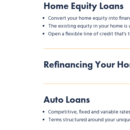
Home Equity Loans
Convert your home equity into finan
The existing equity in your home is 
Open a flexible line of credit that’s
Refinancing Your H
Auto Loans
Competitive, fixed and variable rate
Terms structured around your unique