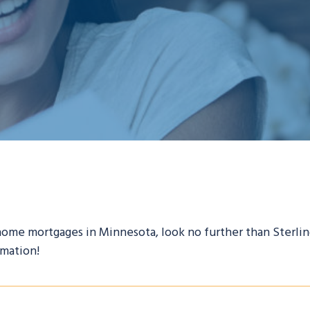
 home mortgages in Minnesota, look no further than Sterlin
rmation!