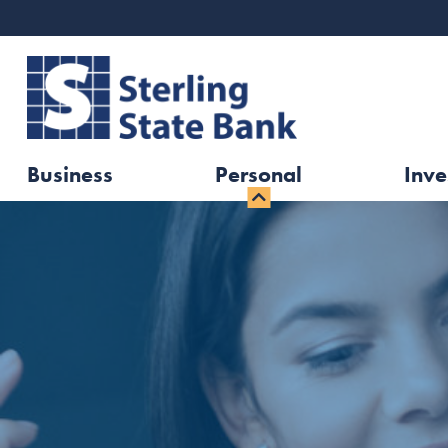
Business
Personal
Inve