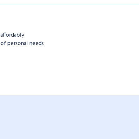
 affordably
 of personal needs