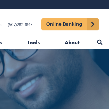
Online Banking
Us
(507)282-1845
s
Tools
About