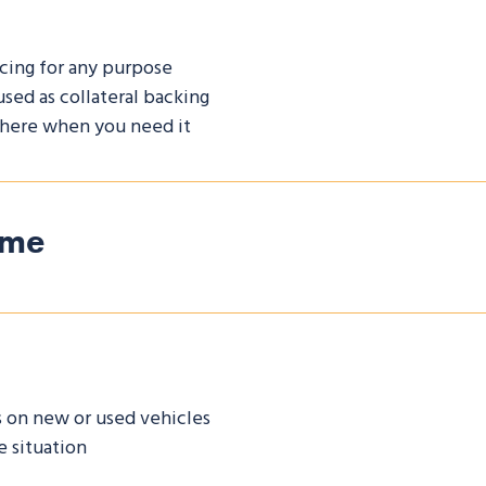
cing for any purpose
used as collateral backing
 there when you need it
ome
s on new or used vehicles
 situation