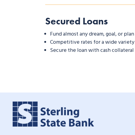
Secured Loans
Fund almost any dream, goal, or plan
Competitive rates for a wide variety
Secure the loan with cash collateral