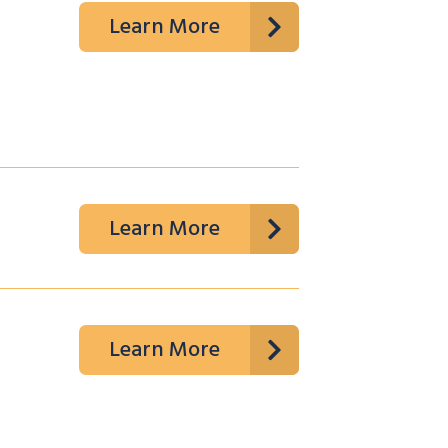
Learn More
Learn More
Learn More