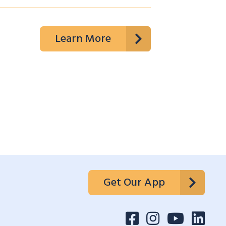
Learn More
Get Our App