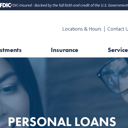
FDIC-Insured - Backed by the full faith and credit of the U.S. Government
Locations & Hours
Contact 
stments
Insurance
Service
PERSONAL LOANS