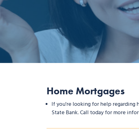
Home Mortgages
If you're looking for help regarding
State Bank. Call today for more info