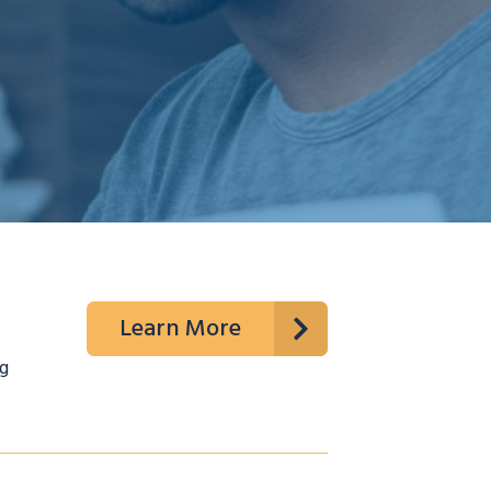
Learn More
g