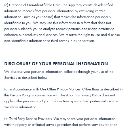
(c) Creation of Non-Identifiable Data. The App may create de-identified
information records from personal information by excluding certain
information (such as your name) that makes the information personally
identifiable to you. We may use this information in a form that does not
personally identify you to analyze request patterns and usage patterns to
enhance our products and services. We reserve the right to use and disclose
non-identifiable information to third parties in our discretion.
DISCLOSURE OF YOUR PERSONAL INFORMATION
We disclose your personal information collected through your use of the
Services as described below.
(a) In Accordance with Our Other Privacy Notices. Other than as described in
this Privacy Policy in connection with the App, this Privacy Policy does not
apply to the processing of your information by us or third parties with whom
we share information.
(b) Third Party Service Providers. We may share your personal information
with third party or affiliated service providers that perform services for or on