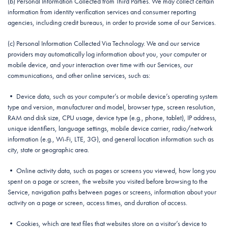
(b) Personal Information Collected from Third Parties. We may collect certain
information from identity verification services and consumer reporting
agencies, including credit bureaus, in order to provide some of our Services.
(c) Personal Information Collected Via Technology. We and our service
providers may automatically log information about you, your computer or
mobile device, and your interaction over time with our Services, our
communications, and other online services, such as:
• Device data, such as your computer’s or mobile device’s operating system
type and version, manufacturer and model, browser type, screen resolution,
RAM and disk size, CPU usage, device type (e.g., phone, tablet), IP address,
unique identifiers, language settings, mobile device carrier, radio/network
information (e.g., Wi-Fi, LTE, 3G), and general location information such as
city, state or geographic area.
• Online activity data, such as pages or screens you viewed, how long you
spent on a page or screen, the website you visited before browsing to the
Service, navigation paths between pages or screens, information about your
activity on a page or screen, access times, and duration of access.
• Cookies, which are text files that websites store on a visitor’s device to