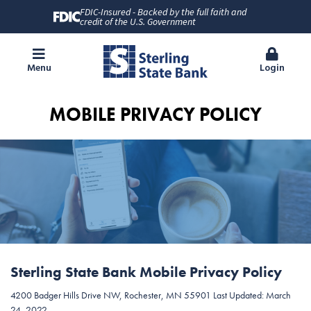
FDIC-Insured - Backed by the full faith and
credit of the U.S. Government
Menu
Login
MOBILE PRIVACY POLICY
Sterling State Bank Mobile Privacy Policy
4200 Badger Hills Drive NW, Rochester, MN 55901 Last Updated: March
24, 2022