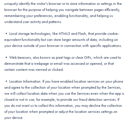
uniquely identify the visitor’s browser or to store information or settings in the
browser for the purpose of helping you navigate between pages efficiently,
remembering your preferences, enabling functionality, and helping us
understand user activity and patterns.
• Local storage technologies, like HTML5 and Flash, that provide cookie-
equivalent functionality but can store larger amounts of data, including on
your device outside of your browser in connection with specific applications.
• Web beacons, also known as pixel tags or clear GIFs, which are used to
demonstrate that a webpage or email was accessed or opened, or that
certain content was viewed or clicked.
• Location Information. If you have enabled location services on your phone
and agree to the collection of your location when prompted by the Services,
we will collect location data when you use the Services even when the app is
closed or not in use; for example, to provide our fraud detection services. If
you do not want us to collect this information, you may decline the collection
of your location when prompted or adjust the location services settings on
your device.