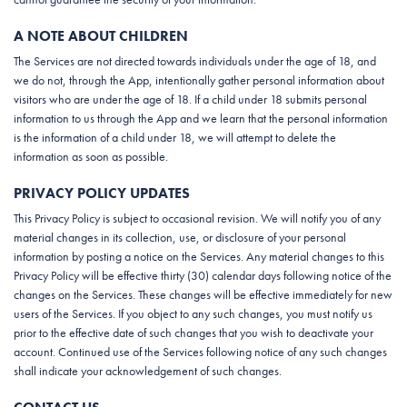
A NOTE ABOUT CHILDREN
The Services are not directed towards individuals under the age of 18, and
we do not, through the App, intentionally gather personal information about
visitors who are under the age of 18. If a child under 18 submits personal
information to us through the App and we learn that the personal information
is the information of a child under 18, we will attempt to delete the
information as soon as possible.
PRIVACY POLICY UPDATES
This Privacy Policy is subject to occasional revision. We will notify you of any
material changes in its collection, use, or disclosure of your personal
information by posting a notice on the Services. Any material changes to this
Privacy Policy will be effective thirty (30) calendar days following notice of the
changes on the Services. These changes will be effective immediately for new
users of the Services. If you object to any such changes, you must notify us
prior to the effective date of such changes that you wish to deactivate your
account. Continued use of the Services following notice of any such changes
shall indicate your acknowledgement of such changes.