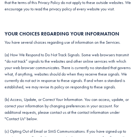
that the terms of this Privacy Policy do not apply to these outside websites. We
encourage you to read the privacy policy of every website you visit.
YOUR CHOICES REGARDING YOUR INFORMATION
You have several choices regarding use of information on the Services.
(a) How We Respond to Do Not Track Signals. Some web browsers transmit
“do not track” signals to the websites and other online services with which
your web browser communicates. There is currently no standard that governs
what, if anything, websites should do when they receive these signals. We
currently do not act in response to these signals. If and when a standard is
established, we may revise its policy on responding to these signals.
(b) Access, Update, or Correct Your Information. You can access, update, or
correct your information by changing preferences in your account. For
additional requests, please contact us at the contact information under
"Contact Us" below.
(c) Opting Out of Email or SMS Communications. If you have signed-up to