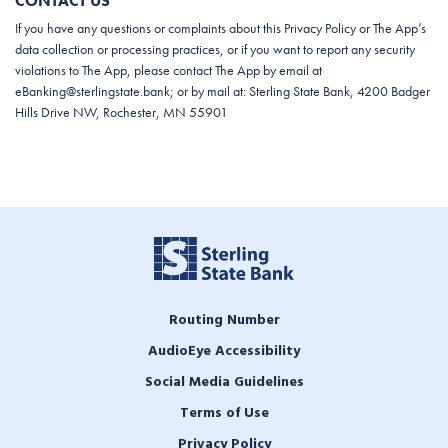
CONTACT US
If you have any questions or complaints about this Privacy Policy or The App’s
data collection or processing practices, or if you want to report any security
violations to The App, please contact The App by email at
eBanking@sterlingstate.bank
; or by mail at: Sterling State Bank, 4200 Badger
Hills Drive NW, Rochester, MN 55901
Routing Number
AudioEye Accessibility
Social Media Guidelines
Terms of Use
Privacy Policy