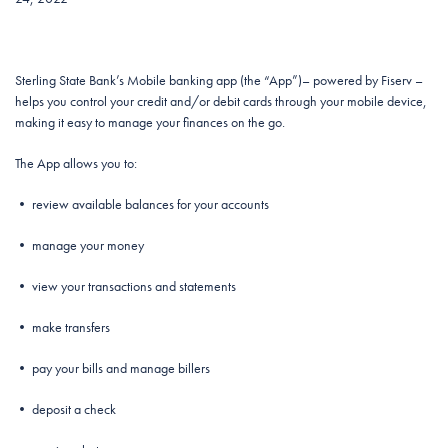
Sterling State Bank’s Mobile banking app (the “App”)– powered by Fiserv –
helps you control your credit and/or debit cards through your mobile device,
making it easy to manage your finances on the go.
The App allows you to:
• review available balances for your accounts
• manage your money
• view your transactions and statements
• make transfers
• pay your bills and manage billers
• deposit a check