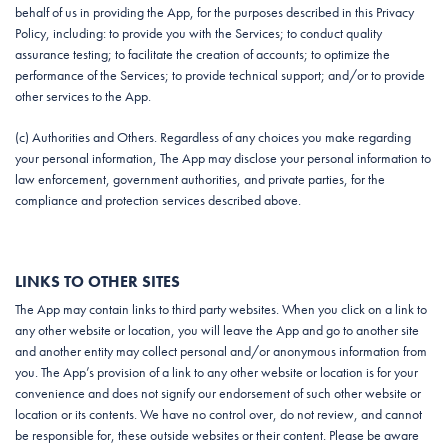
behalf of us in providing the App, for the purposes described in this Privacy
Policy, including: to provide you with the Services; to conduct quality
assurance testing; to facilitate the creation of accounts; to optimize the
performance of the Services; to provide technical support; and/or to provide
other services to the App.
(c) Authorities and Others. Regardless of any choices you make regarding
your personal information, The App may disclose your personal information to
law enforcement, government authorities, and private parties, for the
compliance and protection services described above.
LINKS TO OTHER SITES
The App may contain links to third party websites. When you click on a link to
any other website or location, you will leave the App and go to another site
and another entity may collect personal and/or anonymous information from
you. The App’s provision of a link to any other website or location is for your
convenience and does not signify our endorsement of such other website or
location or its contents. We have no control over, do not review, and cannot
be responsible for, these outside websites or their content. Please be aware