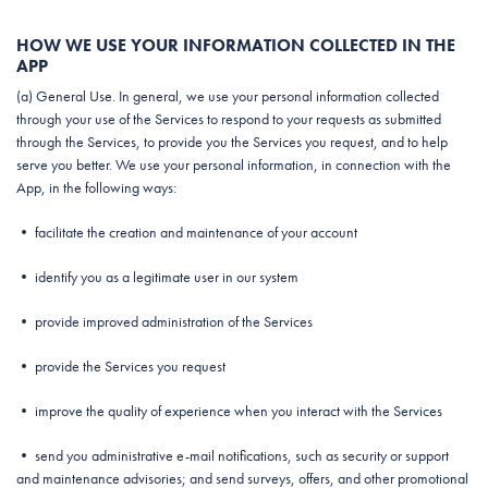
HOW WE USE YOUR INFORMATION COLLECTED IN THE
APP
(a) General Use. In general, we use your personal information collected
through your use of the Services to respond to your requests as submitted
through the Services, to provide you the Services you request, and to help
serve you better. We use your personal information, in connection with the
App, in the following ways:
• facilitate the creation and maintenance of your account
• identify you as a legitimate user in our system
• provide improved administration of the Services
• provide the Services you request
• improve the quality of experience when you interact with the Services
• send you administrative e-mail notifications, such as security or support
and maintenance advisories; and send surveys, offers, and other promotional