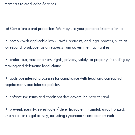
materials related to the Services.
(b) Compliance and protection. We may use your personal information to:
• comply with applicable laws, lawful requests, and legal process, such as
to respond to subpoenas or requests from government authorities
• protect our, your or others’ rights, privacy, safety, or property (including by
making and defending legal claims)
• audit our internal processes for compliance with legal and contractual
requirements and internal policies
• enforce the terms and conditions that govern the Service; and
• prevent, identify, investigate / deter fraudulent, harmful, unauthorized,
unethical, or illegal activity, including cyberattacks and identity theft.