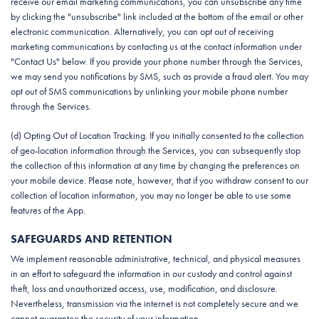
receive our email marketing communications, you can unsubscribe any time
by clicking the "unsubscribe" link included at the bottom of the email or other
electronic communication. Alternatively, you can opt out of receiving
marketing communications by contacting us at the contact information under
"Contact Us" below. If you provide your phone number through the Services,
we may send you notifications by SMS, such as provide a fraud alert. You may
opt out of SMS communications by unlinking your mobile phone number
through the Services.
(d) Opting Out of Location Tracking. If you initially consented to the collection
of geo-location information through the Services, you can subsequently stop
the collection of this information at any time by changing the preferences on
your mobile device. Please note, however, that if you withdraw consent to our
collection of location information, you may no longer be able to use some
features of the App.
SAFEGUARDS AND RETENTION
We implement reasonable administrative, technical, and physical measures
in an effort to safeguard the information in our custody and control against
theft, loss and unauthorized access, use, modification, and disclosure.
Nevertheless, transmission via the internet is not completely secure and we
cannot guarantee the security of your information.