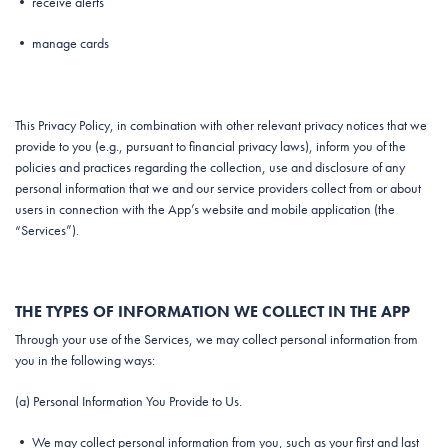
• receive alerts
• manage cards
This Privacy Policy, in combination with other relevant privacy notices that we
provide to you (e.g., pursuant to financial privacy laws), inform you of the
policies and practices regarding the collection, use and disclosure of any
personal information that we and our service providers collect from or about
users in connection with the App’s website and mobile application (the
“Services”).
THE TYPES OF INFORMATION WE COLLECT IN THE APP
Through your use of the Services, we may collect personal information from
you in the following ways:
(a) Personal Information You Provide to Us.
• We may collect personal information from you, such as your first and last