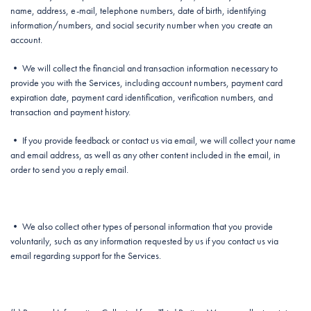
name, address, e-mail, telephone numbers, date of birth, identifying
information/numbers, and social security number when you create an
account.
• We will collect the financial and transaction information necessary to
provide you with the Services, including account numbers, payment card
expiration date, payment card identification, verification numbers, and
transaction and payment history.
• If you provide feedback or contact us via email, we will collect your name
and email address, as well as any other content included in the email, in
order to send you a reply email.
• We also collect other types of personal information that you provide
voluntarily, such as any information requested by us if you contact us via
email regarding support for the Services.