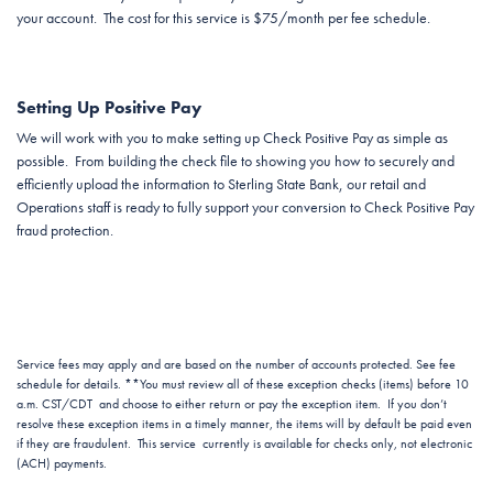
your account. The cost for this service is $75/month per fee schedule.
Setting Up Positive Pay
We will work with you to make setting up Check Positive Pay as simple as
possible. From building the check file to showing you how to securely and
efficiently upload the information to Sterling State Bank, our retail and
Operations staff is ready to fully support your conversion to Check Positive Pay
fraud protection.
Service fees may apply and are based on the number of accounts protected. See fee
schedule for details. **You must review all of these exception checks (items) before 10
a.m. CST/CDT and choose to either return or pay the exception item. If you don’t
resolve these exception items in a timely manner, the items will by default be paid even
if they are fraudulent. This service currently is available for checks only, not electronic
(ACH) payments.