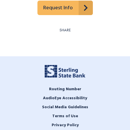
Request Info
SHARE
Routing Number
AudioEye Accessibility
Social Media Guidelines
Terms of Use
Privacy Policy