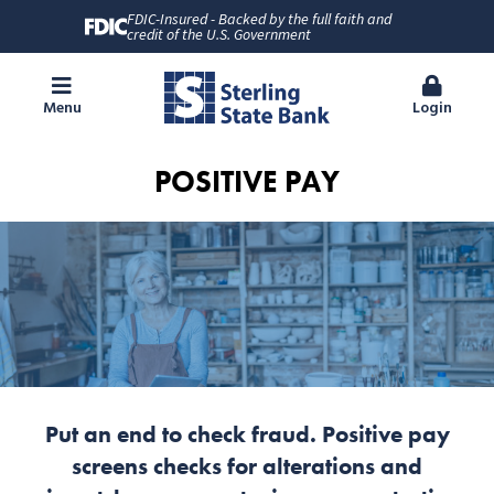
FDIC-Insured - Backed by the full faith and
credit of the U.S. Government
Menu
Login
POSITIVE PAY
Put an end to check fraud. Positive pay
screens checks for alterations and