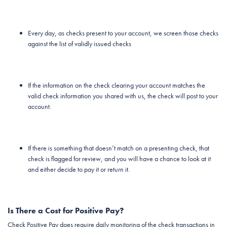
Every day, as checks present to your account, we screen those checks
against the list of validly issued checks
If the information on the check clearing your account matches the
valid check information you shared with us, the check will post to your
account.
If there is something that doesn’t match on a presenting check, that
check is flagged for review, and you will have a chance to look at it
and either decide to pay it or return it.
Is There a Cost for Positive Pay?
Check Positive Pay does require daily monitoring of the check transactions in