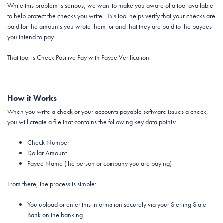
While this problem is serious, we want to make you aware of a tool available
to help protect the checks you write. This tool helps verify that your checks are
paid for the amounts you wrote them for and that they are paid to the payees
you intend to pay.
That tool is Check Positive Pay with Payee Verification.
How it Works
When you write a check or your accounts payable software issues a check,
you will create a file that contains the following key data points:
Check Number
Dollar Amount
Payee Name (the person or company you are paying)
From there, the process is simple:
You upload or enter this information securely via your Sterling State
Bank online banking.