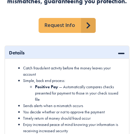
mismatches, guaranteeing you protection.
Request Info
Details
Catch fraudulent activity before the money leaves your
account
Simple, back end process:
Positive Pay
— Automatically compares checks
presented for payment to those in your check issued
file
Sends alerts when a mismatch occurs
You decide whether or not to approve the payment
Timely return of money should fraud occur
Enjoy increased peace of mind knowing your information is
receiving increased security