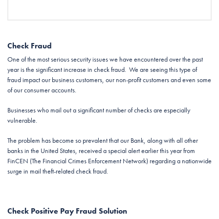
Check Fraud
One of the most serious security issues we have encountered over the past
year is the significant increase in check fraud. We are seeing this type of
fraud impact our business customers, our non-profit customers and even some
of our consumer accounts.
Businesses who mail out a significant number of checks are especially
vulnerable.
The problem has become so prevalent that our Bank, along with all other
banks in the United States, received a special alert earlier this year from
FinCEN (The Financial Crimes Enforcement Network) regarding a nationwide
surge in mail theft-related check fraud.
Check Positive Pay Fraud Solution