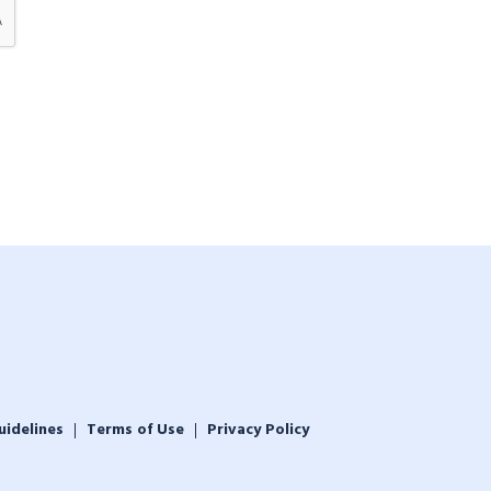
uidelines
Terms of Use
Privacy Policy