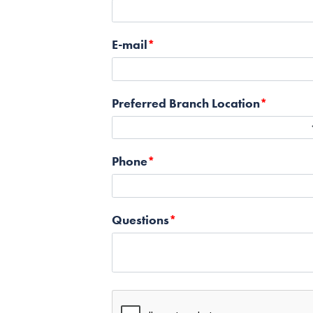
E-mail
Preferred Branch Location
Phone
Questions