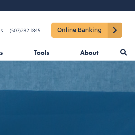
Online Banking
Us
(507)282-1845
s
Tools
About