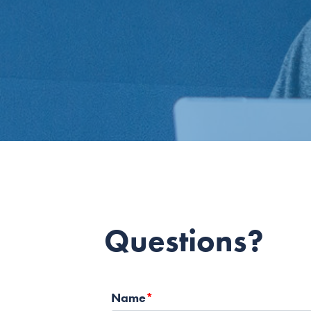
Questions?
Name