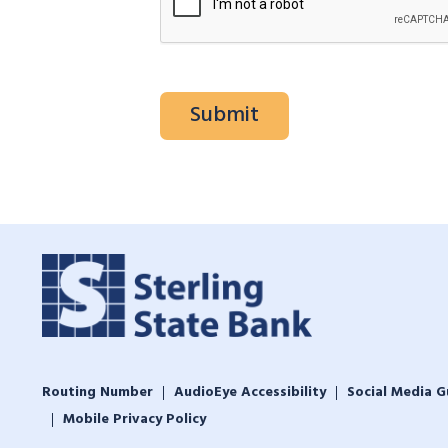
Routing Number
AudioEye Accessibility
Social Media G
Mobile Privacy Policy