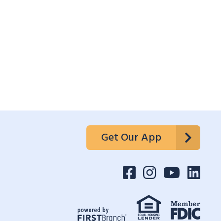
Get Our App