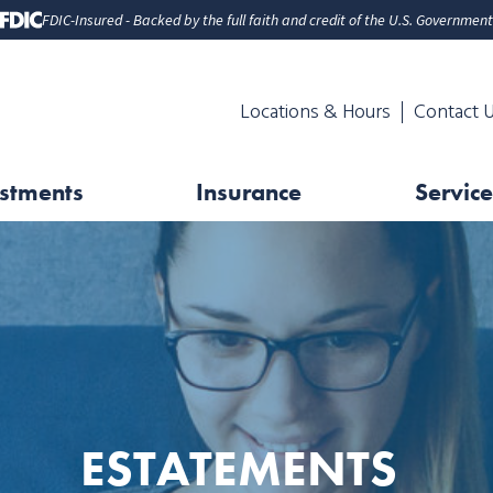
FDIC-Insured - Backed by the full faith and credit of the U.S. Government
Locations & Hours
Contact 
stments
Insurance
Service
ESTATEMENTS