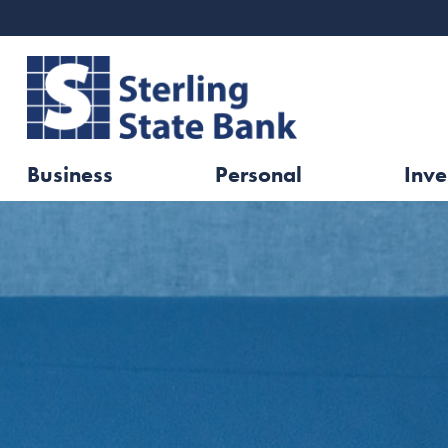
Business
Personal
Inve