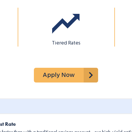
Tiered Rates
Apply Now
st Rate
ster than with a traditional savings account—our high-yield option