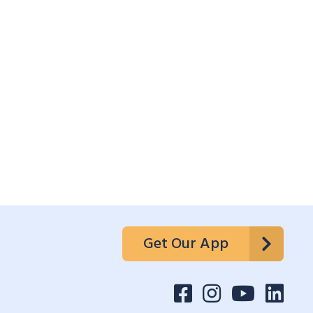
Get Our App