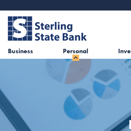
Business
Personal
Inve