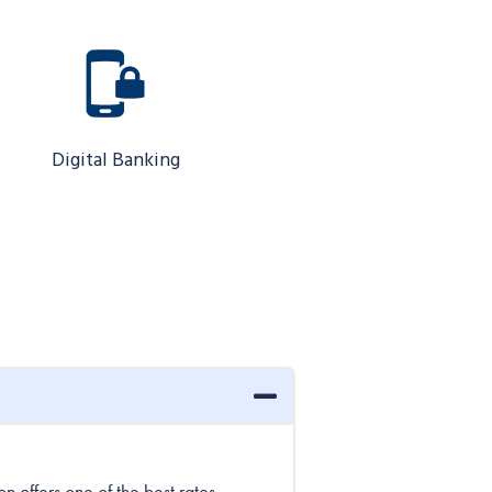
Digital Banking
 offers one of the best rates