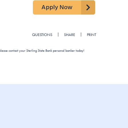
Apply Now
QUESTIONS
SHARE
PRINT
 please contact your Sterling State Bank personal banker today!