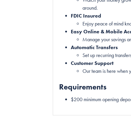
around.
FDIC Insured
Enjoy peace of mind kno
Easy Online & Mobile Ac
Manage your savings any
Automatic Transfers
Set up recurring transfer
Customer Support
Our team is here when y
Requirements
$200 minimum opening depos