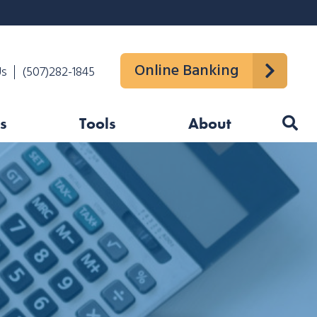
Online Banking
Us
(507)282-1845
s
Tools
About