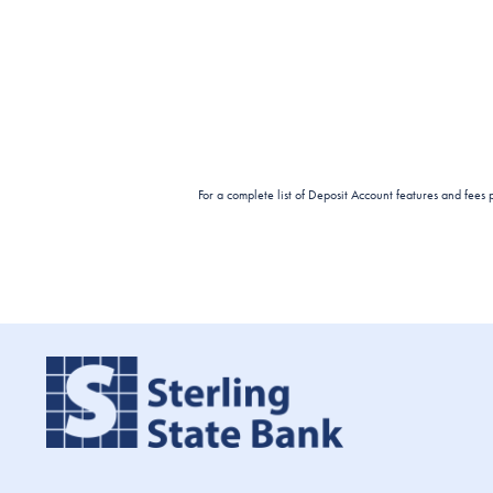
For a complete list of Deposit Account features and fees