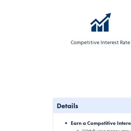
Competitive Interest Rate
Details
Earn a Competitive Intere
Watch your money grow fa