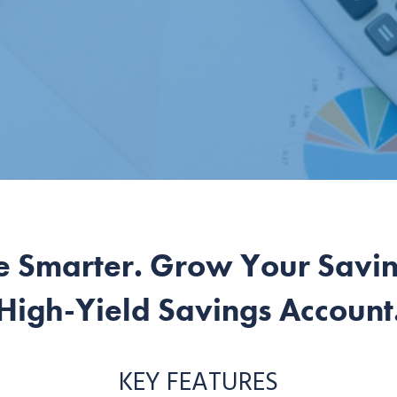
e Smarter. Grow Your Saving
High-Yield Savings Account
KEY FEATURES