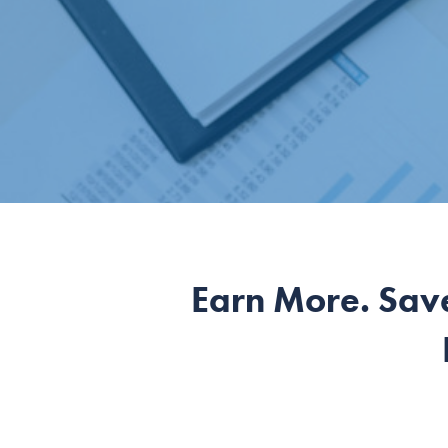
Earn More. Sav