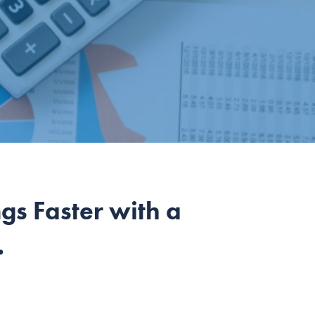
s Faster with a
.