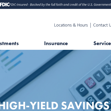
FDIC-Insured - Backed by the full faith and credit of the U.S. Government
Locations & Hours
Contact 
stments
Insurance
Service
HIGH-YIELD SAVINGS