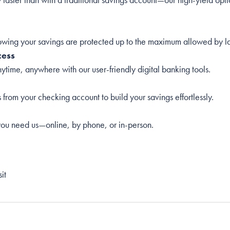
wing your savings are protected up to the maximum allowed by l
cess
time, anywhere with our user-friendly digital banking tools.
s from your checking account to build your savings effortlessly.
ou need us—online, by phone, or in-person.
it