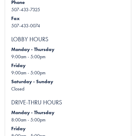
Phone
507-433-7325
Fax
507-433-0074
LOBBY HOURS
Monday - Thursday
9:00am - 5:00pm
Friday
9:00am - 5:00pm
Saturday - Sunday
Closed
DRIVE-THRU HOURS
Monday - Thursday
8:00am - 5:00pm
Friday
8:00am - 5:00pm