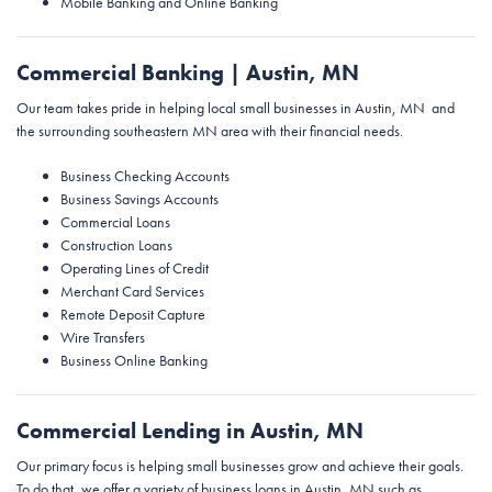
Mobile Banking and Online Banking
Commercial Banking | Austin, MN
Our team takes pride in helping local small businesses in Austin, MN and
the surrounding southeastern MN area with their financial needs.
Business Checking Accounts
Business Savings Accounts
Commercial Loans
Construction Loans
Operating Lines of Credit
Merchant Card Services
Remote Deposit Capture
Wire Transfers
Business Online Banking
Commercial Lending in Austin, MN
Our primary focus is helping small businesses grow and achieve their goals.
To do that, we offer a variety of business loans in Austin, MN such as