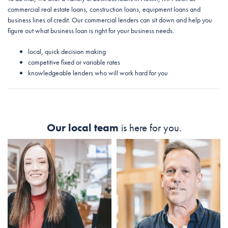
commercial real estate loans, construction loans, equipment loans and
business lines of credit. Our commercial lenders can sit down and help you
figure out what business loan is right for your business needs.
local, quick decision making
competitive fixed or variable rates
knowledgeable lenders who will work hard for you
Our local team
is here for you.