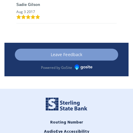
Sadie Gilson
Aug 3 2017
Leave Feedback
Powered by GoSite
Routing Number
AudioEye Accessibility