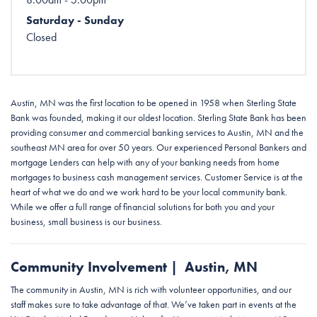
Saturday - Sunday
Closed
Austin, MN was the first location to be opened in 1958 when Sterling State
Bank was founded, making it our oldest location. Sterling State Bank has been
providing consumer and commercial banking services to Austin, MN and the
southeast MN area for over 50 years. Our experienced Personal Bankers and
mortgage Lenders can help with any of your banking needs from home
mortgages to business cash management services. Customer Service is at the
heart of what we do and we work hard to be your local community bank.
While we offer a full range of financial solutions for both you and your
business, small business is our business.
Community Involvement | Austin, MN
The community in Austin, MN is rich with volunteer opportunities, and our
staff makes sure to take advantage of that. We’ve taken part in events at the