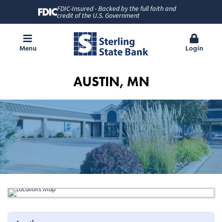
FDIC-Insured - Backed by the full faith and
credit of the U.S. Government
Menu
Login
AUSTIN, MN