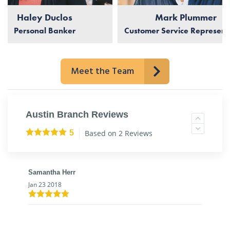
Haley Duclos
Mark Plummer
Personal Banker
Customer Service Represent
Meet the Team
Austin Branch Reviews
Based on 2 Reviews
5
Samantha Herr
Jan 23 2018