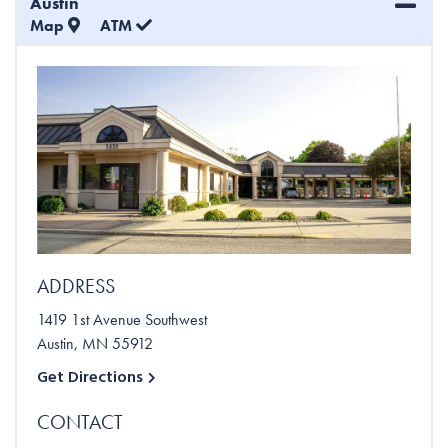
Austin
Map
ATM
ADDRESS
1419 1st Avenue Southwest
Austin
,
MN
55912
Get Directions
CONTACT