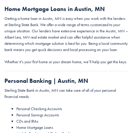
Home Mortgage Loans in Austin, MN
Getting a home loan in Austin, MN is easy when you work with the lenders
at Sterling State Bank. We offer a wide range of terms customized to your
unique situation. Our lenders have extensive experience in the Austin, MN –
Albert Lea, MN real estate market and can offer helpful assistance when
determining which mortgage solution is best for you. Being a local community
bank means you get quick decisions and local processing on your loan.
Whether it’s your first home or your dream home, we’ll help you get the keys.
Personal Banking | Austin, MN
Sterling State Bank in Austin, MN can take care of all of your personal
financial needs.
Personal Checking Accounts
Personal Savings Accounts
CDs and IRAs
Home Mortgage Loans