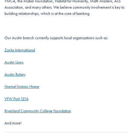
YMCA, the Mabel Foundation, Habitat for Humanity, Math Masters, ALS
Association, and many others. We believe community involvement is key to
building relationships, which is at the core of banking.
Our Austin branch currently supports local organizations such as:
Zonta International
Austin Lions
Austin Rotary
Hormel historic Home
VFW Post 1216
Riverland Community College Foundation
And more!