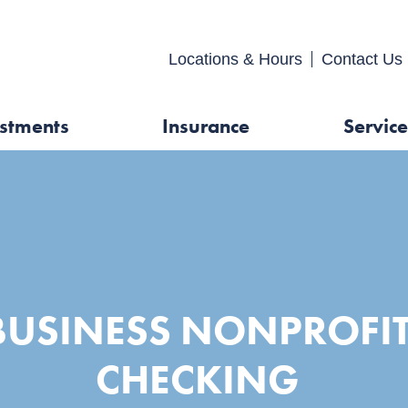
FDIC-Insured - Backed by the full faith and credit of the U.S. Gover
Locations & Hours
Contact 
stments
Insurance
Service
BUSINESS NONPROFI