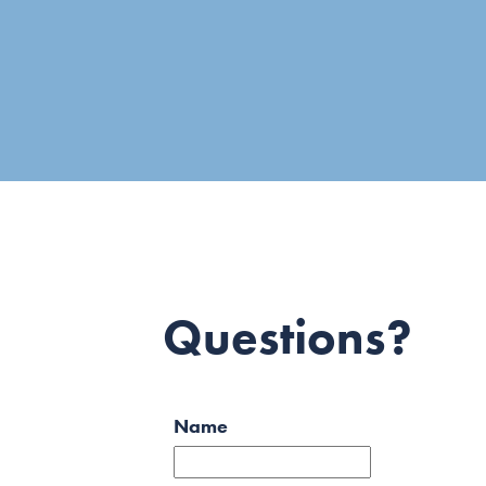
Questions?
Name