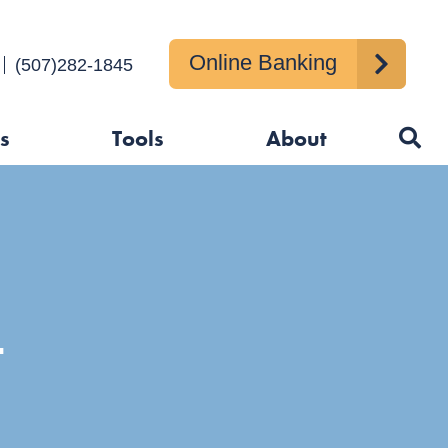
nment
Online Banking
Us
(507)282-1845
s
Tools
About
T