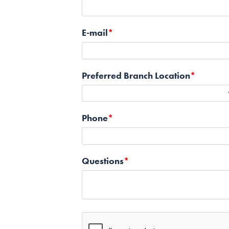
E-mail
Preferred Branch Location
Phone
Questions