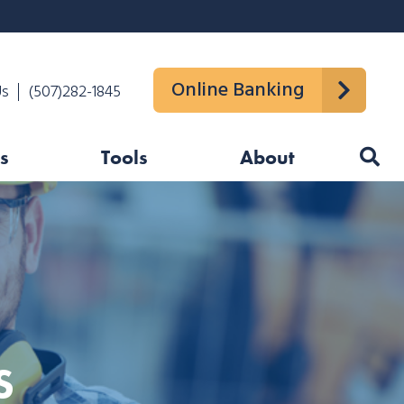
Online Banking
Us
(507)282-1845
s
Tools
About
S