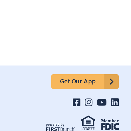
Get Our App