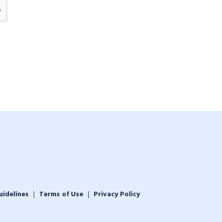
uidelines
Terms of Use
Privacy Policy