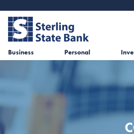
Business
Personal
Inve
C