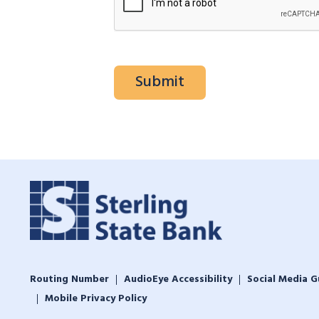
Routing Number
AudioEye Accessibility
Social Media G
Mobile Privacy Policy