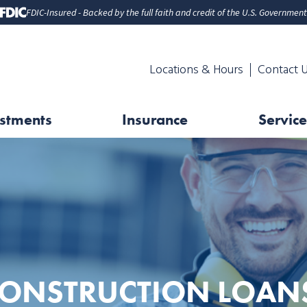
FDIC-Insured - Backed by the full faith and credit of the U.S. Government
Locations & Hours
Contact 
stments
Insurance
Service
ONSTRUCTION LOAN