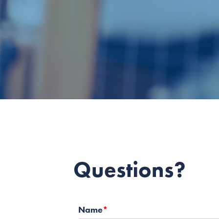
Questions?
Name