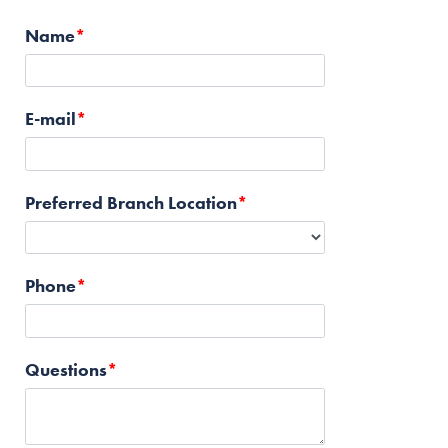
Name
E-mail
Preferred Branch Location
Phone
Questions