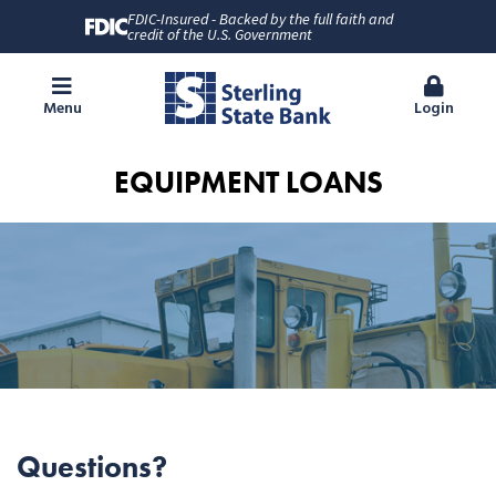
FDIC-Insured - Backed by the full faith and
credit of the U.S. Government
Menu
Login
EQUIPMENT LOANS
Questions?