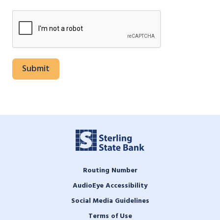
Routing Number
AudioEye Accessibility
Social Media Guidelines
Terms of Use