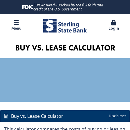
FDIC-Insured - Backed by the full faith and
credit of the U.S. Government
Menu
Login
BUY VS. LEASE CALCULATOR
Buy vs. Lease Calculator
Disclaimer
This calculator compares the costs of buying or leasing