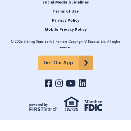
Social Media Guidelines
Terms of Use
Privacy Policy
Mobile Privacy Policy
© 2026 Sterling State Bank | Portions Copyright © Kasasa, Ltd. All rights
reserved.
Get Our App