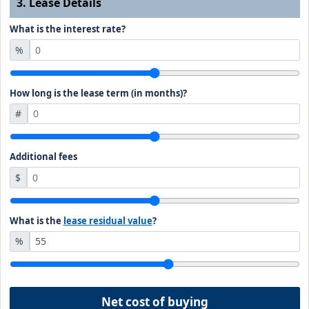
3. Lease Details
What is the interest rate?
%
How long is the lease term (in months)?
#
Additional fees
$
What is the
lease residual value
?
%
Net cost of buying