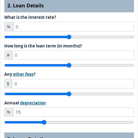
2. Loan Details
What is the interest rate?
%
How long is the loan term (in months)?
#
Any
other fees
?
$
Annual
depreciation
%