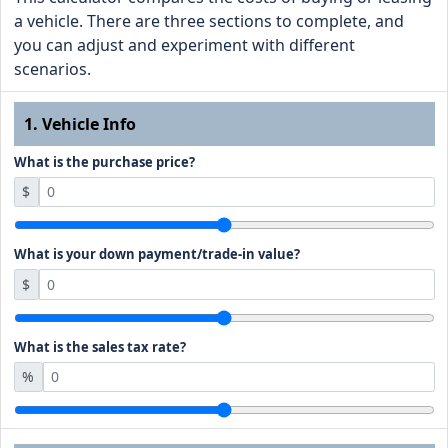
a vehicle. There are three sections to complete, and
you can adjust and experiment with different
scenarios.
1. Vehicle Info
What is the purchase price?
$
What is your down payment/trade-in value?
$
What is the sales tax rate?
%