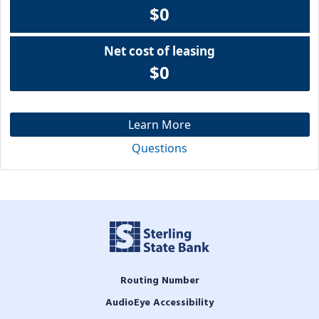
$0
Net cost of leasing
$0
Learn More
Questions
Routing Number
AudioEye Accessibility