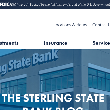
FDIC-Insured - Backed by the full faith and credit of the U.S. Government
Locations & Hours
Contact 
stments
Insurance
Service
THE STERLING STATE