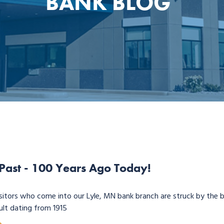
BANK BLOG
 Past - 100 Years Ago Today!
sitors who come into our Lyle, MN bank branch are struck by the b
ult dating from 1915