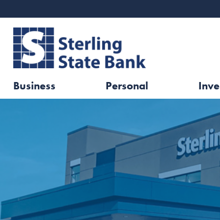
Business
Personal
Inve