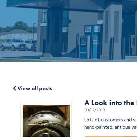
View all posts
A Look into the
03/12/2019
Lots of customers and vi
hand-painted, antique va