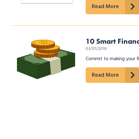
Read More
10 Smart Financ
03/01/2019
Commit to making your fin
Read More