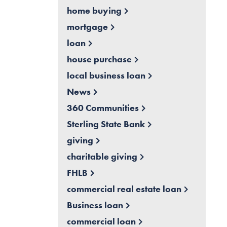
home buying
mortgage
loan
house purchase
local business loan
News
360 Communities
Sterling State Bank
giving
charitable giving
FHLB
commercial real estate loan
Business loan
commercial loan