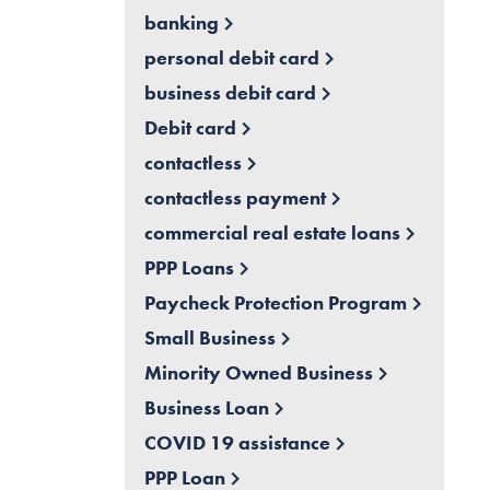
banking
personal debit card
business debit card
Debit card
contactless
contactless payment
commercial real estate loans
PPP Loans
Paycheck Protection Program
Small Business
Minority Owned Business
Business Loan
COVID 19 assistance
PPP Loan