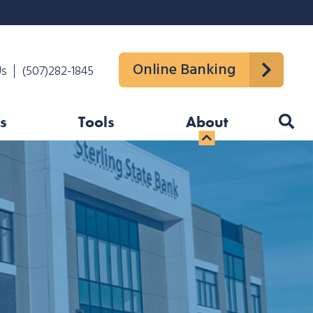
Online Banking
Us
(507)282-1845
s
Tools
About