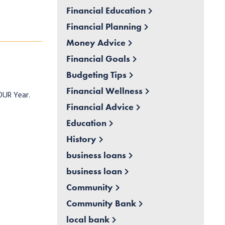
Financial Education
Financial Planning
Money Advice
Financial Goals
Budgeting Tips
Financial Wellness
OUR Year.
Financial Advice
Education
History
business loans
business loan
Community
Community Bank
local bank