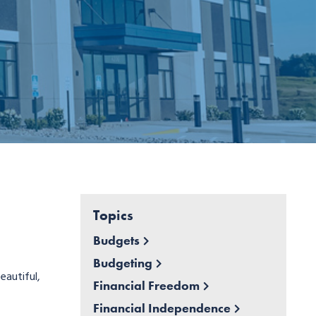
Topics
Budgets
Budgeting
eautiful,
Financial Freedom
Financial Independence