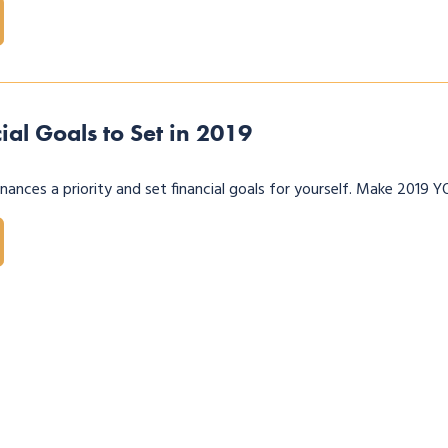
ial Goals to Set in 2019
ances a priority and set financial goals for yourself. Make 2019 Y