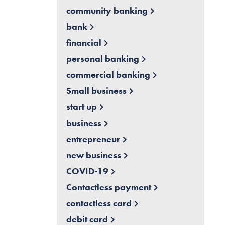
community banking
bank
financial
personal banking
commercial banking
Small business
start up
business
entrepreneur
new business
COVID-19
Contactless payment
contactless card
debit card