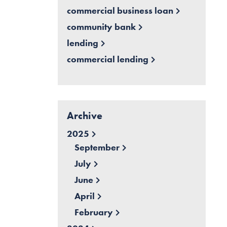
commercial business loan
community bank
lending
commercial lending
Archive
2025
September
July
June
April
February