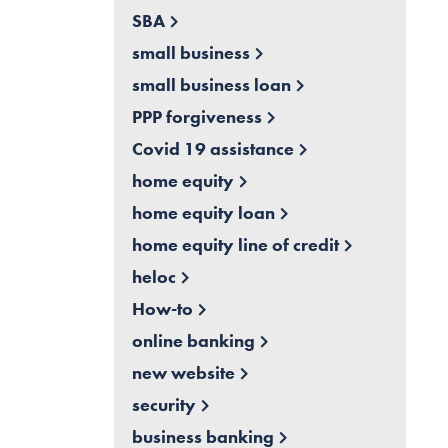
SBA
small business
small business loan
PPP forgiveness
Covid 19 assistance
home equity
home equity loan
home equity line of credit
heloc
How-to
online banking
new website
security
business banking