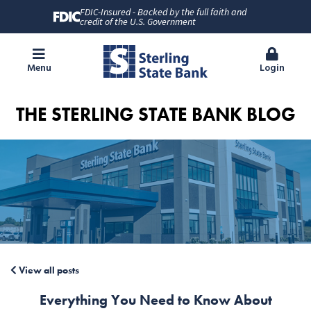
FDIC-Insured - Backed by the full faith and
credit of the U.S. Government
Menu
Login
THE STERLING STATE BANK BLOG
View all posts
Everything You Need to Know About