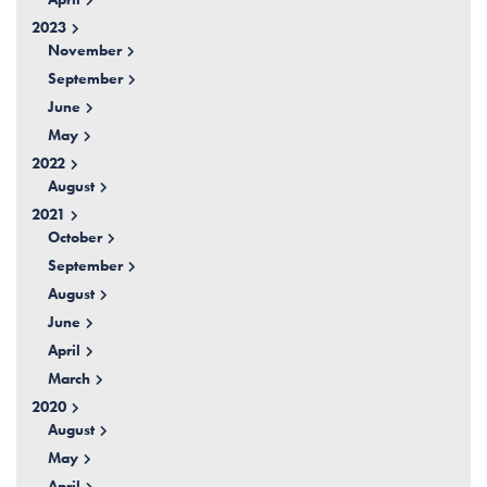
2023
November
September
June
May
2022
August
2021
October
September
August
June
April
March
2020
August
May
April