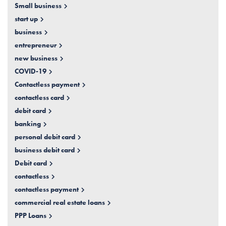
Small business
start up
business
entrepreneur
new business
COVID-19
Contactless payment
contactless card
debit card
banking
personal debit card
business debit card
Debit card
contactless
contactless payment
commercial real estate loans
PPP Loans