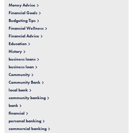
Money Advice
Financial Goals
Budgeting Tips
Financial Wellness
Financial Advice
Education
History
business loans
business loan
Community
Community Bank
local bank
community banking
bank
financial
personal banking
commercial banking