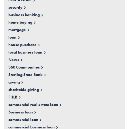
security
business banking
home buying
mortgage
loan
house purchase
local business loan
News
360 Communities
Sterling State Bank
giving
charitable giving
FHLB
commercial real estate loan
Business loan
commercial loan
commercial business loan