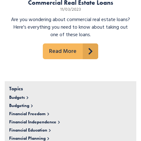
Commercial Real Estate Loans
11/03/2023
Are you wondering about commercial real estate loans?
Here's everything you need to know about taking out
one of these loans.
Read More
Topics
Budgets
Budgeting
Financial Freedom
Financial Independence
Financial Education
Financial Planning