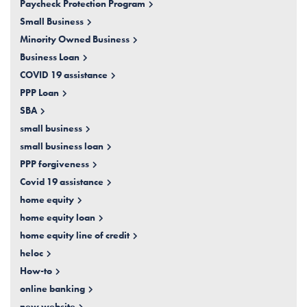
Paycheck Protection Program
Small Business
Minority Owned Business
Business Loan
COVID 19 assistance
PPP Loan
SBA
small business
small business loan
PPP forgiveness
Covid 19 assistance
home equity
home equity loan
home equity line of credit
heloc
How-to
online banking
new website