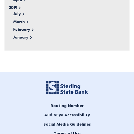
2019
July
March
February
January
Routing Number
AudioEye Accessibility
Social Media Guidelines
Terms of Use