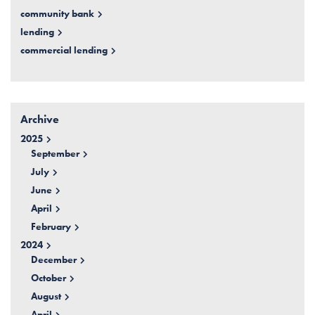
community bank
lending
commercial lending
Archive
2025
September
July
June
April
February
2024
December
October
August
April