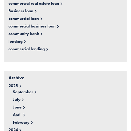
commercial real estate loan
Business loan
commercial loan
commercial business loan
community bank
lending
commercial lending
Archive
2025
September
July
June
April
February
2024