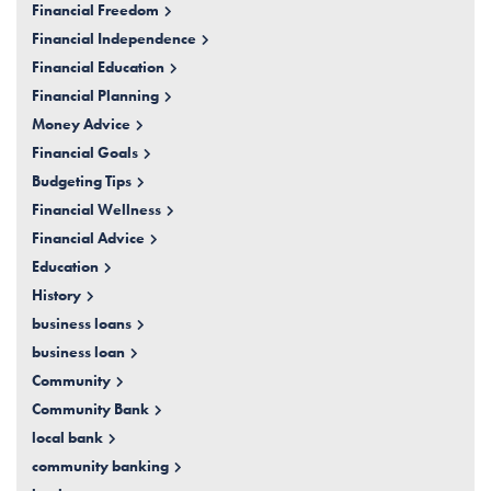
Financial Freedom
Financial Independence
Financial Education
Financial Planning
Money Advice
Financial Goals
Budgeting Tips
Financial Wellness
Financial Advice
Education
History
business loans
business loan
Community
Community Bank
local bank
community banking