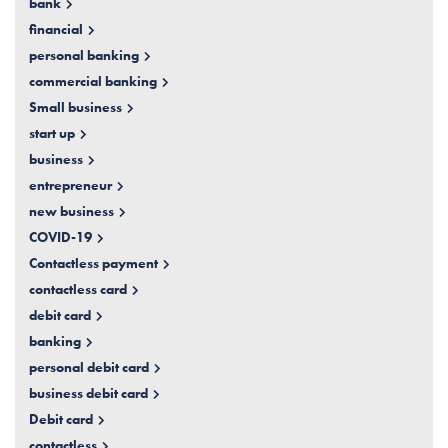
bank
financial
personal banking
commercial banking
Small business
start up
business
entrepreneur
new business
COVID-19
Contactless payment
contactless card
debit card
banking
personal debit card
business debit card
Debit card
contactless