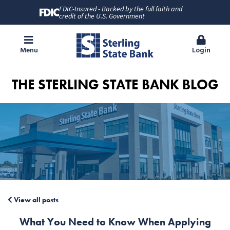
FDIC-Insured - Backed by the full faith and
credit of the U.S. Government
Menu
Login
THE STERLING STATE BANK BLOG
View all posts
What You Need to Know When Applying