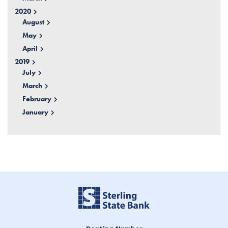
2020
August
May
April
2019
July
March
February
January