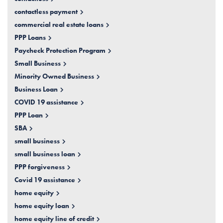
contactless payment
commercial real estate loans
PPP Loans
Paycheck Protection Program
Small Business
Minority Owned Business
Business Loan
COVID 19 assistance
PPP Loan
SBA
small business
small business loan
PPP forgiveness
Covid 19 assistance
home equity
home equity loan
home equity line of credit