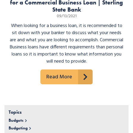
for a Commercial Business Loan | Sterling
State Bank
09/13/2021
When looking for a business loan, it is recommended to
sit down with your banker to discuss what your needs
are and what you are looking to accomplish. Commercial
Business loans have different requirements than personal
loans so it is important to know what information you
will need to provide.
Read More
Topics
Budgets
Budgeting