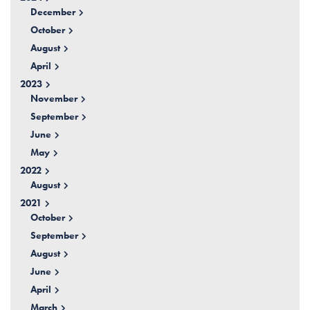
December
October
August
April
2023
November
September
June
May
2022
August
2021
October
September
August
June
April
March