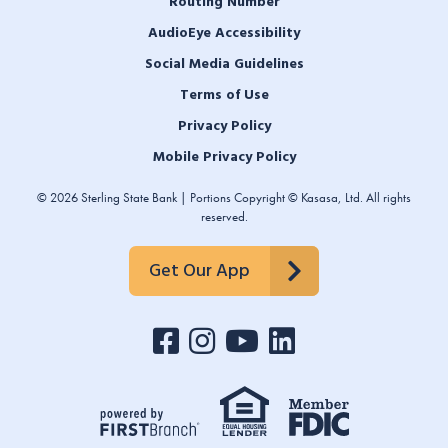
Routing Number
AudioEye Accessibility
Social Media Guidelines
Terms of Use
Privacy Policy
Mobile Privacy Policy
© 2026 Sterling State Bank | Portions Copyright © Kasasa, Ltd. All rights
reserved.
Get Our App