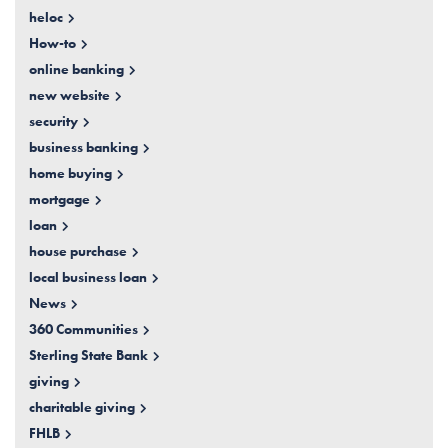
heloc
How-to
online banking
new website
security
business banking
home buying
mortgage
loan
house purchase
local business loan
News
360 Communities
Sterling State Bank
giving
charitable giving
FHLB