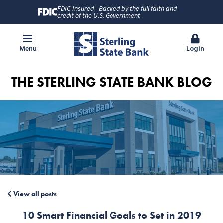
FDIC-Insured - Backed by the full faith and
credit of the U.S. Government
Menu
Login
THE STERLING STATE BANK BLOG
View all posts
10 Smart Financial Goals to Set in 2019