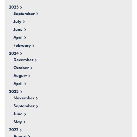
2025
September
July
June
April
February
2024
December
October
August
April
2023
November
September
June
May
2022
August