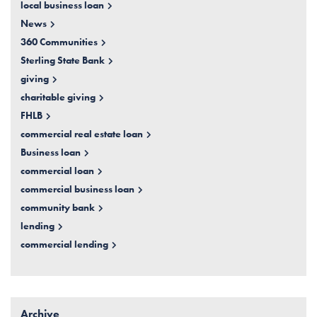
local business loan
News
360 Communities
Sterling State Bank
giving
charitable giving
FHLB
commercial real estate loan
Business loan
commercial loan
commercial business loan
community bank
lending
commercial lending
Archive