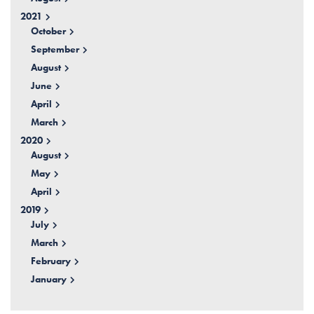
2021
October
September
August
June
April
March
2020
August
May
April
2019
July
March
February
January