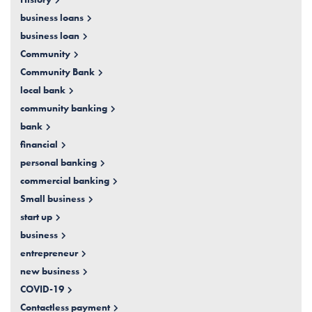
business loans
business loan
Community
Community Bank
local bank
community banking
bank
financial
personal banking
commercial banking
Small business
start up
business
entrepreneur
new business
COVID-19
Contactless payment