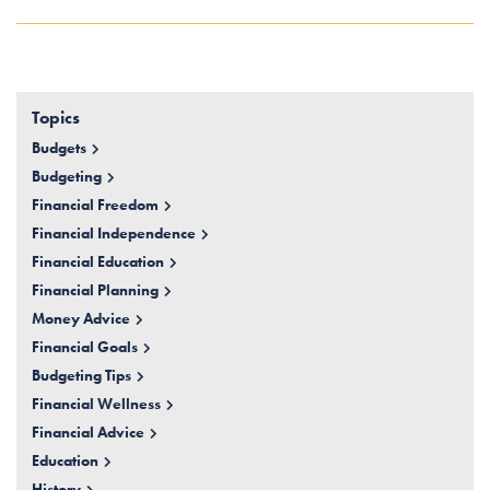
Topics
Budgets
Budgeting
Financial Freedom
Financial Independence
Financial Education
Financial Planning
Money Advice
Financial Goals
Budgeting Tips
Financial Wellness
Financial Advice
Education
History