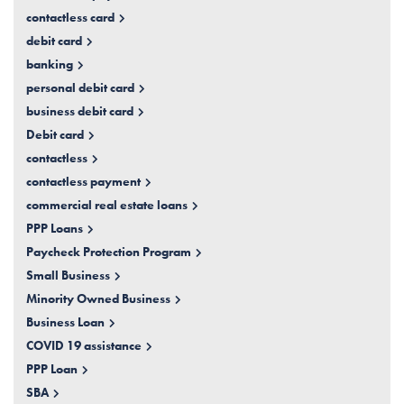
contactless card
debit card
banking
personal debit card
business debit card
Debit card
contactless
contactless payment
commercial real estate loans
PPP Loans
Paycheck Protection Program
Small Business
Minority Owned Business
Business Loan
COVID 19 assistance
PPP Loan
SBA