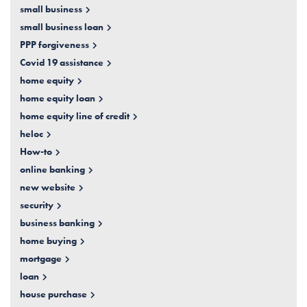
small business
small business loan
PPP forgiveness
Covid 19 assistance
home equity
home equity loan
home equity line of credit
heloc
How-to
online banking
new website
security
business banking
home buying
mortgage
loan
house purchase