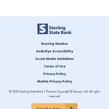
Routing Number
AudioEye Accessibility
Social Media Guidelines
Terms of Use
Privacy Policy
Mobile Privacy Policy
© 2026 Sterling State Bank | Portions Copyright © Kasasa, Ltd. All rights
reserved.