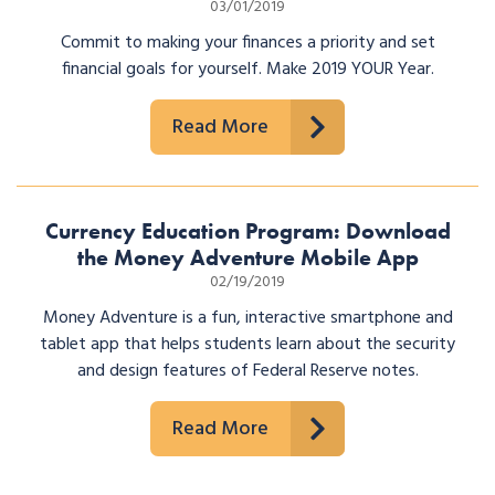
03/01/2019
Commit to making your finances a priority and set
financial goals for yourself. Make 2019 YOUR Year.
Read More
Currency Education Program: Download
the Money Adventure Mobile App
02/19/2019
Money Adventure is a fun, interactive smartphone and
tablet app that helps students learn about the security
and design features of Federal Reserve notes.
Read More