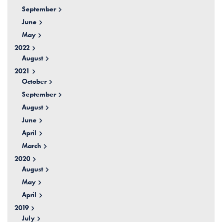
September
June
May
2022
August
2021
October
September
August
June
April
March
2020
August
May
April
2019
July