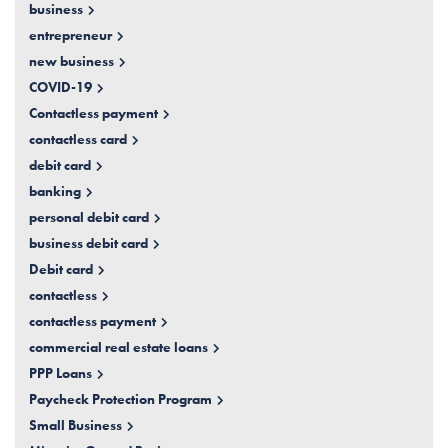
business
entrepreneur
new business
COVID-19
Contactless payment
contactless card
debit card
banking
personal debit card
business debit card
Debit card
contactless
contactless payment
commercial real estate loans
PPP Loans
Paycheck Protection Program
Small Business