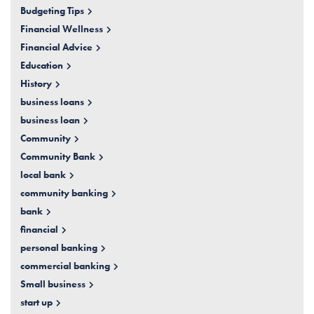
Budgeting Tips
Financial Wellness
Financial Advice
Education
History
business loans
business loan
Community
Community Bank
local bank
community banking
bank
financial
personal banking
commercial banking
Small business
start up