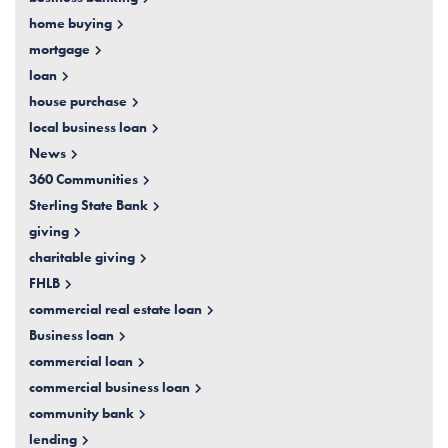
home buying
mortgage
loan
house purchase
local business loan
News
360 Communities
Sterling State Bank
giving
charitable giving
FHLB
commercial real estate loan
Business loan
commercial loan
commercial business loan
community bank
lending