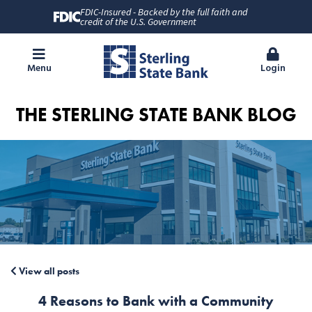
FDIC-Insured - Backed by the full faith and
credit of the U.S. Government
Menu
Login
THE STERLING STATE BANK BLOG
View all posts
4 Reasons to Bank with a Community