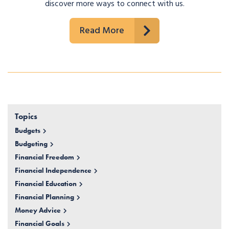
discover more ways to connect with us.
Read More
Topics
Budgets
Budgeting
Financial Freedom
Financial Independence
Financial Education
Financial Planning
Money Advice
Financial Goals