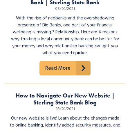
Bank | Sterling State Bank
08/01/2021
With the rise of neobanks and the overshadowing
presence of Big Banks, one part of your financial
wellbeing is missing ? Relationship. Here are 4 reasons
why trusting a local community bank can be better for
your money and why relationship banking can get you
what you need quicker.
Read More
How to Navigate Our New Website |
Sterling State Bank Blog
03/01/2021
Our new website is live! Learn about the changes made
to online banking, identify added security measures, and