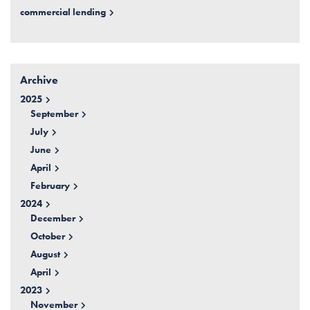
commercial lending
Archive
2025
September
July
June
April
February
2024
December
October
August
April
2023
November