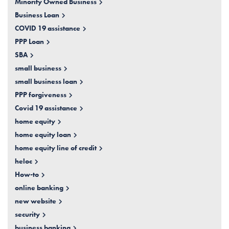
Minority Owned Business
Business Loan
COVID 19 assistance
PPP Loan
SBA
small business
small business loan
PPP forgiveness
Covid 19 assistance
home equity
home equity loan
home equity line of credit
heloc
How-to
online banking
new website
security
business banking