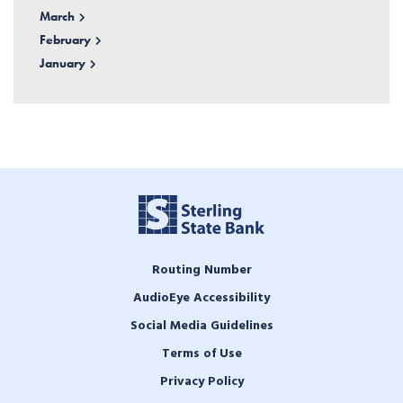
March
February
January
Routing Number
AudioEye Accessibility
Social Media Guidelines
Terms of Use
Privacy Policy