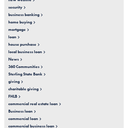
security
business banking
home buying
mortgage
loan
house purchase
local business loan
News
360 Communities
Sterling State Bank
giving
charitable giving
FHLB
commercial real estate loan
Business loan
commercial loan
commercial business loan