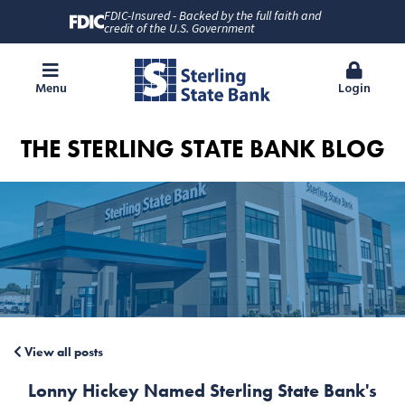
FDIC-Insured - Backed by the full faith and
credit of the U.S. Government
Menu
Login
THE STERLING STATE BANK BLOG
View all posts
Lonny Hickey Named Sterling State Bank's