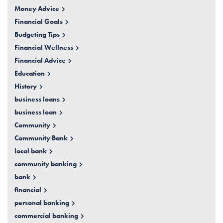
Money Advice
Financial Goals
Budgeting Tips
Financial Wellness
Financial Advice
Education
History
business loans
business loan
Community
Community Bank
local bank
community banking
bank
financial
personal banking
commercial banking