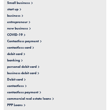
Small business
start up
business
entrepreneur
new business
COVID-19
Contactless payment
contactless card
debit card
banking
personal debit card
business debit card
Debit card
contactless
contactless payment
commercial real estate loans
PPP Loans