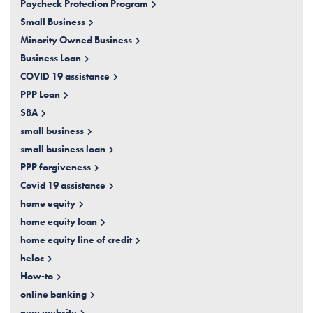
Paycheck Protection Program
Small Business
Minority Owned Business
Business Loan
COVID 19 assistance
PPP Loan
SBA
small business
small business loan
PPP forgiveness
Covid 19 assistance
home equity
home equity loan
home equity line of credit
heloc
How-to
online banking
new website