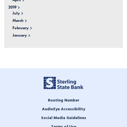
2019
July
March
February
January
Routing Number
AudioEye Accessibility
Social Media Guidelines
Terms of Use