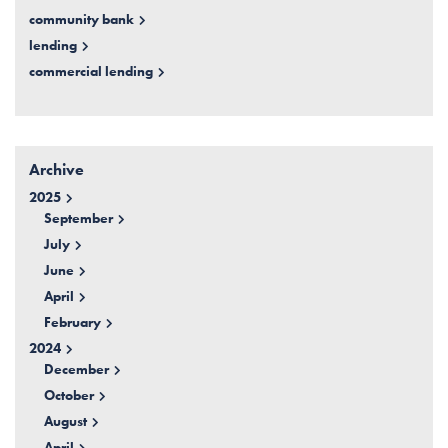
community bank
lending
commercial lending
Archive
2025
September
July
June
April
February
2024
December
October
August
April