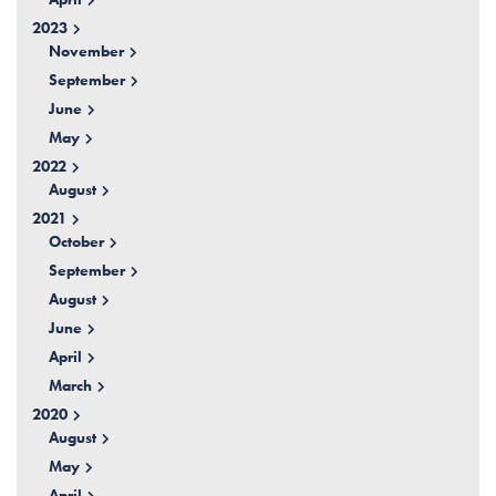
2023
November
September
June
May
2022
August
2021
October
September
August
June
April
March
2020
August
May
April