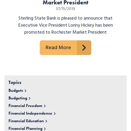
Market President
07/15/2019
Sterling State Bank is pleased to announce that
Executive Vice President Lonny Hickey has been
promoted to Rochester Market President
Read More
Topics
Budgets
Budgeting
Financial Freedom
Financial Independence
Financial Education
Financial Planning