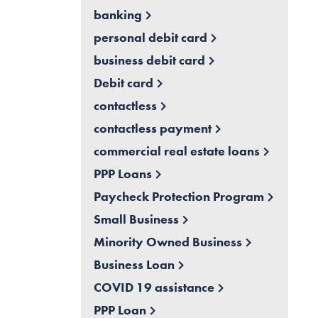
banking
personal debit card
business debit card
Debit card
contactless
contactless payment
commercial real estate loans
PPP Loans
Paycheck Protection Program
Small Business
Minority Owned Business
Business Loan
COVID 19 assistance
PPP Loan