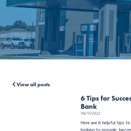
View all posts
6 Tips for Succe
Bank
08/11/2022
Here are 6 helpful tips t
looking to provide, becom