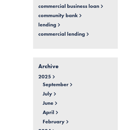
commercial business loan
community bank
lending
commercial lending
Archive
2025
September
July
June
April
February