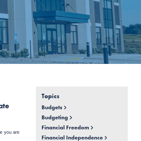
Topics
ate
Budgets
Budgeting
Financial Freedom
ce you are
Financial Independence