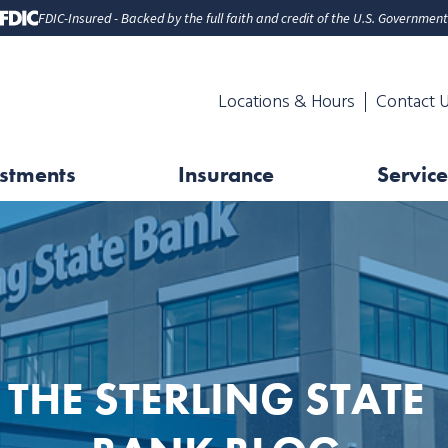
FDIC-Insured - Backed by the full faith and credit of the U.S. Government
Locations & Hours
Contact 
stments
Insurance
Service
THE STERLING STATE