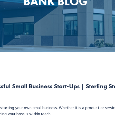
BANK BLOG
ssful Small Business Start-Ups | Sterling St
o starting your own small business. Whether it is a product or servi
ing your boss is within reach.