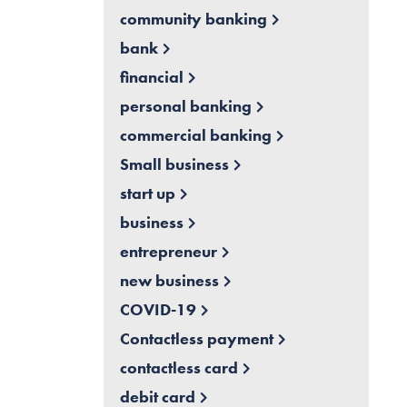
community banking
bank
financial
personal banking
commercial banking
Small business
start up
business
entrepreneur
new business
COVID-19
Contactless payment
contactless card
debit card