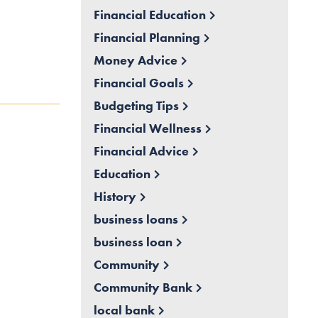
Financial Education
Financial Planning
Money Advice
Financial Goals
Budgeting Tips
Financial Wellness
Financial Advice
Education
History
business loans
business loan
Community
Community Bank
local bank