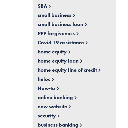
SBA
small business
small business loan
PPP forgiveness
Covid 19 assistance
home equity
home equity loan
home equity line of credit
heloc
How-to
online banking
new website
security
business banking