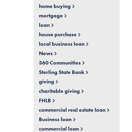
home buying
mortgage
loan
house purchase
local business loan
News
360 Communities
Sterling State Bank
giving
charitable giving
FHLB
commercial real estate loan
Business loan
commercial loan