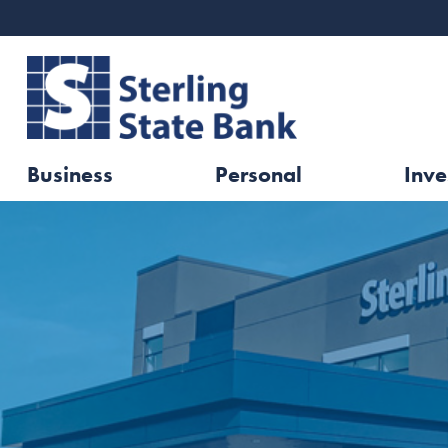
Business
Personal
Inve