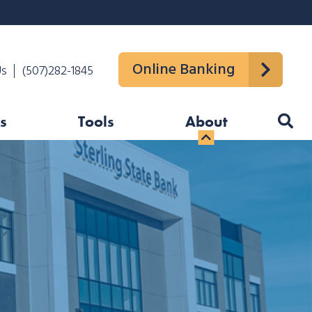
Online Banking
Us
(507)282-1845
s
Tools
About