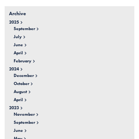
Archive
2025
September
July
June
April
February
2024
December
October
August
April
2023
November
September
June
May