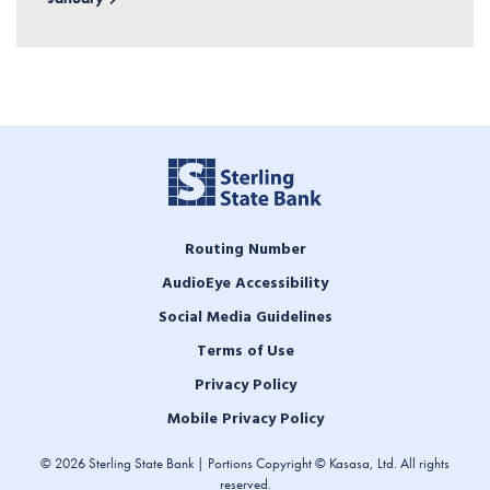
Routing Number
AudioEye Accessibility
Social Media Guidelines
Terms of Use
Privacy Policy
Mobile Privacy Policy
© 2026 Sterling State Bank | Portions Copyright © Kasasa, Ltd. All rights
reserved.