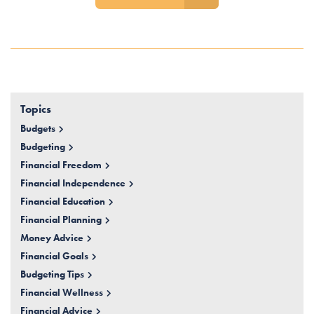
Topics
Budgets
Budgeting
Financial Freedom
Financial Independence
Financial Education
Financial Planning
Money Advice
Financial Goals
Budgeting Tips
Financial Wellness
Financial Advice