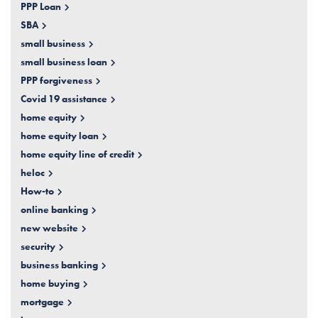
PPP Loan
SBA
small business
small business loan
PPP forgiveness
Covid 19 assistance
home equity
home equity loan
home equity line of credit
heloc
How-to
online banking
new website
security
business banking
home buying
mortgage