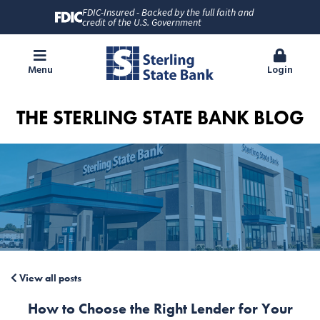
FDIC-Insured - Backed by the full faith and
credit of the U.S. Government
Menu
Login
THE STERLING STATE BANK BLOG
View all posts
How to Choose the Right Lender for Your