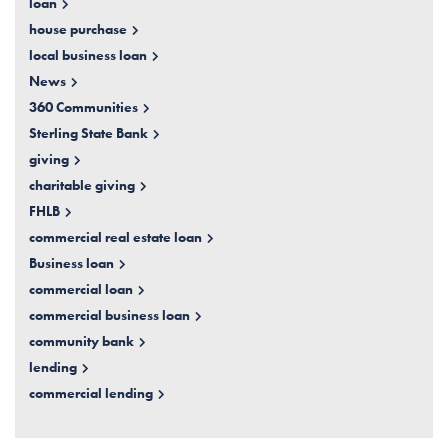
loan
house purchase
local business loan
News
360 Communities
Sterling State Bank
giving
charitable giving
FHLB
commercial real estate loan
Business loan
commercial loan
commercial business loan
community bank
lending
commercial lending