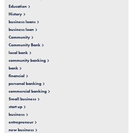
Education
History
business loans
business loan
Community
Community Bank
local bank
community banking
bank
financial
personal banking
commercial banking
Small business
start up
business
entrepreneur
new business