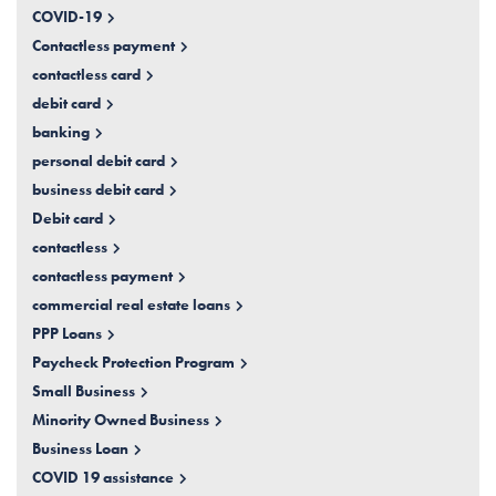
COVID-19
Contactless payment
contactless card
debit card
banking
personal debit card
business debit card
Debit card
contactless
contactless payment
commercial real estate loans
PPP Loans
Paycheck Protection Program
Small Business
Minority Owned Business
Business Loan
COVID 19 assistance