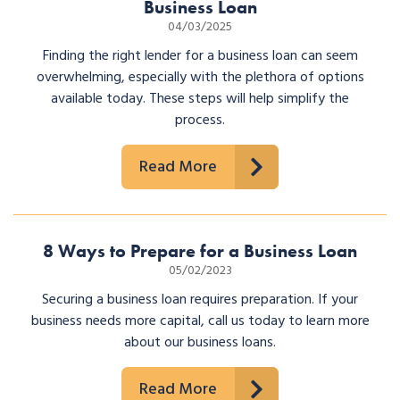
Business Loan
04/03/2025
Finding the right lender for a business loan can seem
overwhelming, especially with the plethora of options
available today. These steps will help simplify the
process.
Read More
8 Ways to Prepare for a Business Loan
05/02/2023
Securing a business loan requires preparation. If your
business needs more capital, call us today to learn more
about our business loans.
Read More