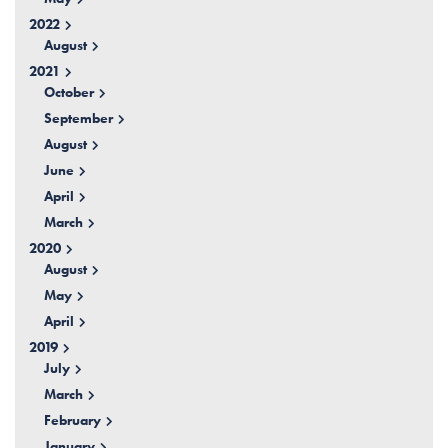
2022
August
2021
October
September
August
June
April
March
2020
August
May
April
2019
July
March
February
January