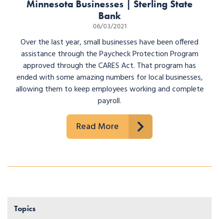
Minnesota Businesses | Sterling State
Bank
06/03/2021
Over the last year, small businesses have been offered
assistance through the Paycheck Protection Program
approved through the CARES Act. That program has
ended with some amazing numbers for local businesses,
allowing them to keep employees working and complete
payroll.
Read More
Topics