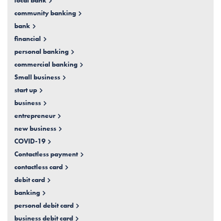
local bank
community banking
bank
financial
personal banking
commercial banking
Small business
start up
business
entrepreneur
new business
COVID-19
Contactless payment
contactless card
debit card
banking
personal debit card
business debit card