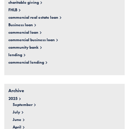
charitable giving
FHLB
commercial real estate loan
Business loan
commercial loan
commercial business loan
community bank
lending
commercial lending
Archive
2025
September
July
June
April