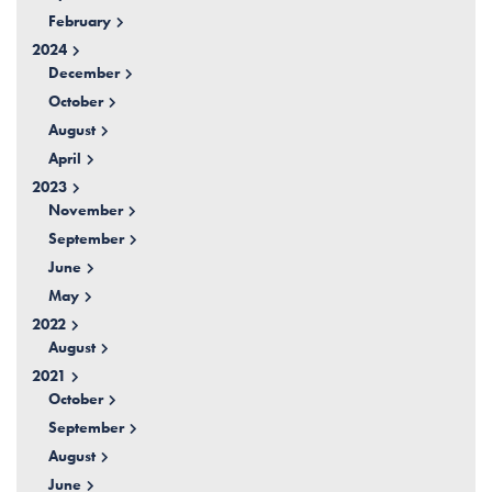
February
2024
December
October
August
April
2023
November
September
June
May
2022
August
2021
October
September
August
June