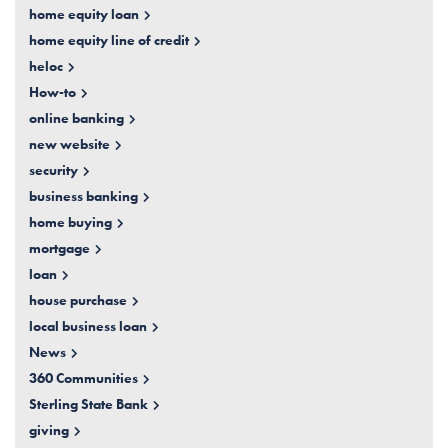
home equity loan
home equity line of credit
heloc
How-to
online banking
new website
security
business banking
home buying
mortgage
loan
house purchase
local business loan
News
360 Communities
Sterling State Bank
giving