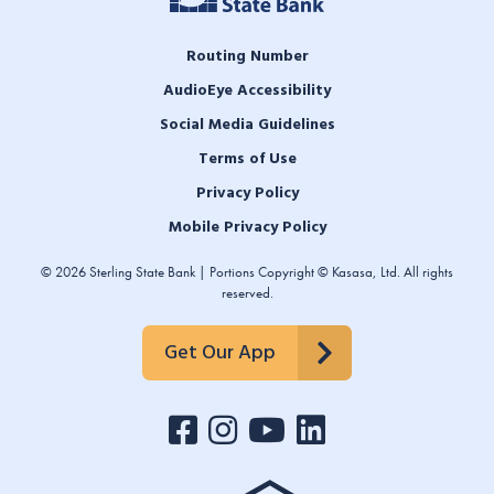
Routing Number
AudioEye Accessibility
Social Media Guidelines
Terms of Use
Privacy Policy
Mobile Privacy Policy
© 2026 Sterling State Bank | Portions Copyright © Kasasa, Ltd. All rights
reserved.
Get Our App