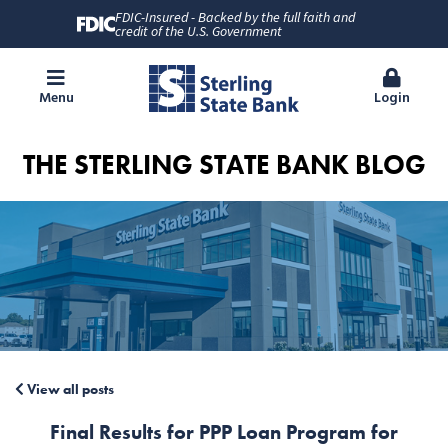
FDIC-Insured - Backed by the full faith and
credit of the U.S. Government
Menu
Login
THE STERLING STATE BANK BLOG
View all posts
Final Results for PPP Loan Program for