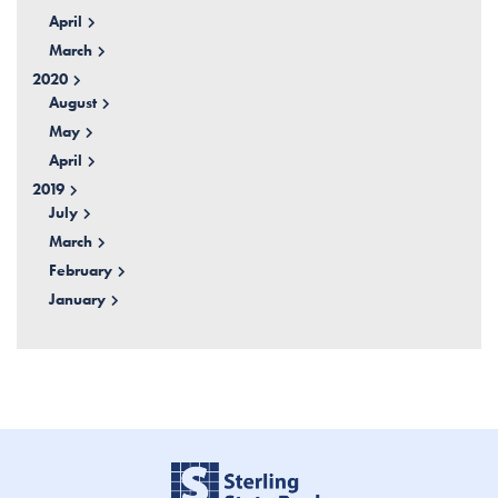
April
March
2020
August
May
April
2019
July
March
February
January