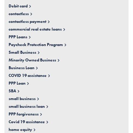
Debit card
contactless
contactless payment
commercial real estate loans
PPP Loans
Paycheck Protection Program
Small Business
Minority Owned Business
Business Loan
COVID 19 assistance
PPP Loan
SBA
small business
small business loan
PPP forgiveness
Covid 19 assistance
home equity