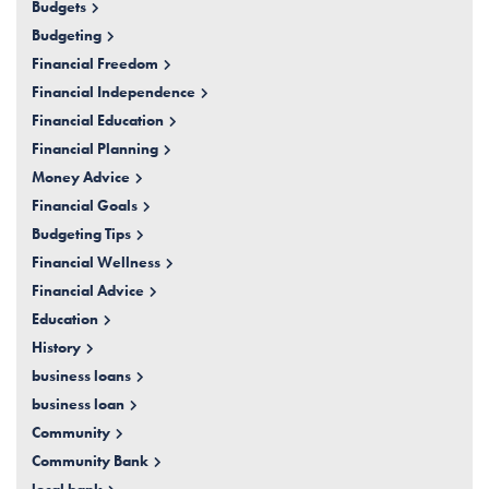
Budgets
Budgeting
Financial Freedom
Financial Independence
Financial Education
Financial Planning
Money Advice
Financial Goals
Budgeting Tips
Financial Wellness
Financial Advice
Education
History
business loans
business loan
Community
Community Bank